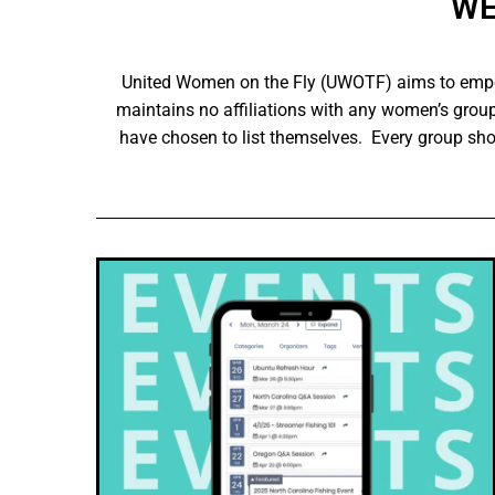
WE
United Women on the Fly (UWOTF) aims to empow
maintains no affiliations with any women’s group
have chosen to list themselves. Every group sh