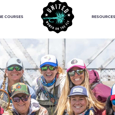
NE COURSES
RESOURCE