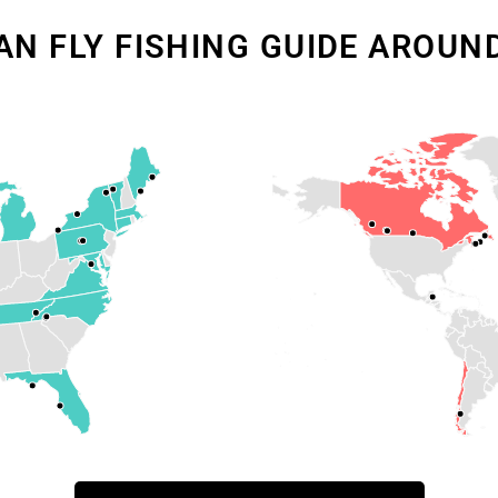
AN FLY FISHING GUIDE AROUN