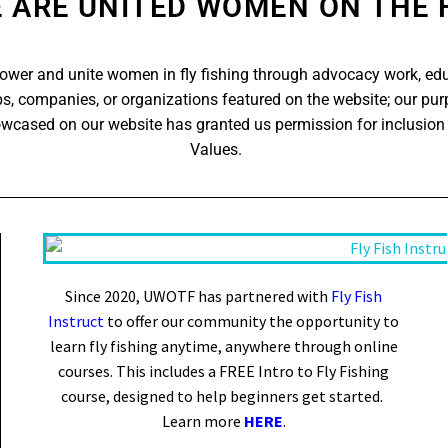
 ARE UNITED WOMEN ON THE 
er and unite women in fly fishing through advocacy work, ed
s, companies, or organizations featured on the website; our purp
owcased on our website has granted us permission for inclusion
Values.
Since 2020, UWOTF has partnered with
Fly Fish
Instruct
to offer our community the opportunity to
learn fly fishing anytime, anywhere through online
courses. This includes a FREE Intro to Fly Fishing
course, designed to help beginners get started.
Learn more
HERE
.