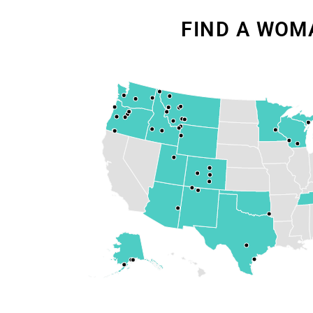
FIND A WOM