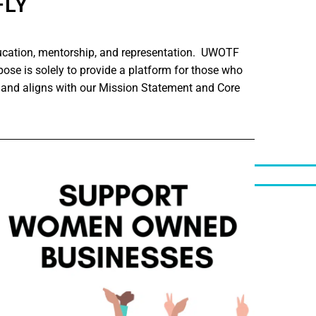
FLY
ucation, mentorship, and representation. UWOTF
ose is solely to provide a platform for those who
 and aligns with our Mission Statement and Core