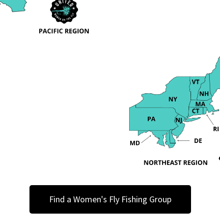
Find a Women's Fly Fishing Group