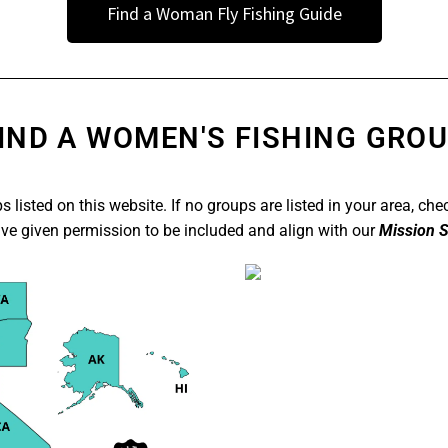
Find a Woman Fly Fishing Guide
IND A WOMEN'S FISHING GRO
 listed on this website. If no groups are listed in your area, che
ave given permission to be included and align with our
Mission
S