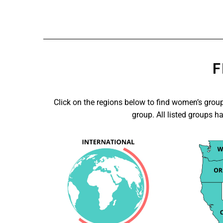
F
Click on the regions below to find women’s groups
group. All listed groups h