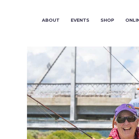
ABOUT
EVENTS
SHOP
ONLI