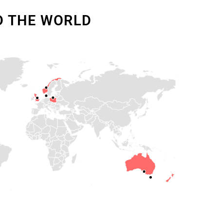
D THE WORLD