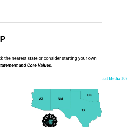
UP
ck the nearest state or consider starting your own
tatement and Core Values
.