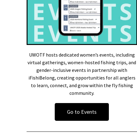
UWOTF hosts dedicated women’s events, including
virtual gatherings, women-hosted fishing trips, and
gender-inclusive events in partnership with
iFishiBelong, creating opportunities for all anglers
to learn, connect, and grow within the fly fishing
community.
Go to Events