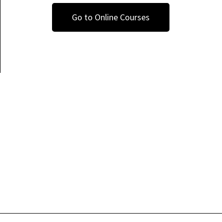
Go to Online Courses