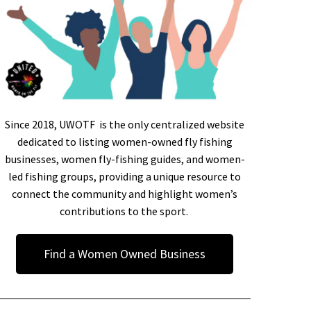
Since 2018, UWOTF is the only centralized website
dedicated to listing women-owned fly fishing
businesses, women fly-fishing guides, and women-
led fishing groups, providing a unique resource to
connect the community and highlight women’s
contributions to the sport.
Find a Women Owned Business