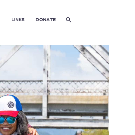
S
LINKS
DONATE