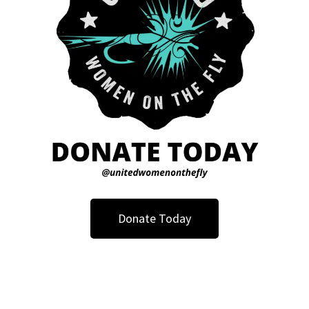
Donate Today