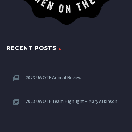
RECENT POSTS
2023 UWOTF Annual Review
2023 UWOTF Team Highlight – Mary Atkinson