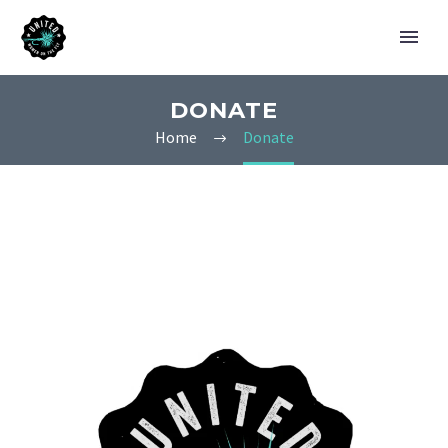
DONATE
Home
Donate