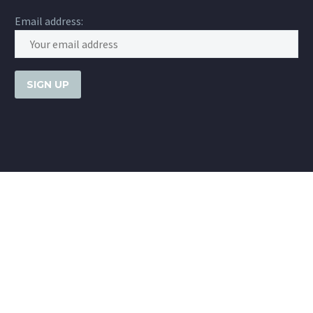
Email address: