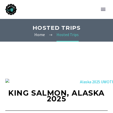
HOSTED TRIPS
Home
Hosted Trips
KING SALMON, ALASKA
2025