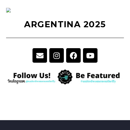
ARGENTINA 2025