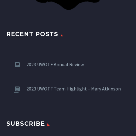
RECENT POSTS
2023 UWOTF Annual Review
2023 UWOTF Team Highlight – Mary Atkinson
SUBSCRIBE