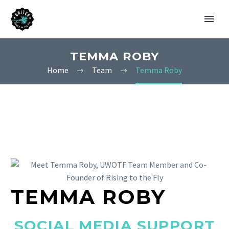
TEMMA ROBY
Home
Team
Temma Roby
TEMMA ROBY
SOCIAL MEDIA SUPPORT