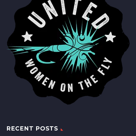
RECENT POSTS