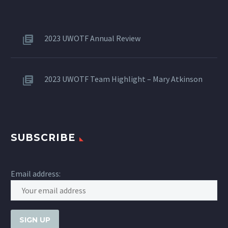
2023 UWOTF Annual Review
2023 UWOTF Team Highlight – Mary Atkinson
SUBSCRIBE
Email address: