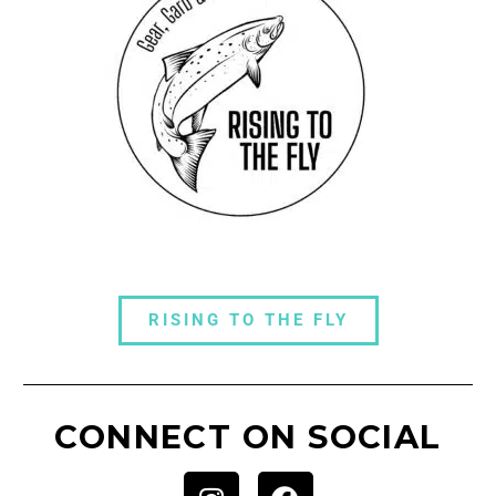
RISING TO THE FLY
CONNECT ON SOCIAL