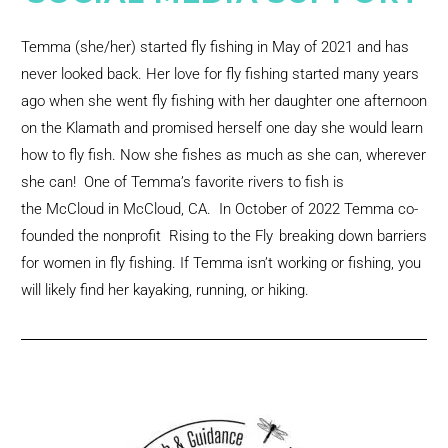
Temma (she/her) started fly fishing in May of 2021 and has
never looked back. Her love for fly fishing started many years
ago when she went fly fishing with her daughter one afternoon
on the Klamath and promised herself one day she would learn
how to fly fish. Now she fishes as much as she can, wherever
she can! One of Temma’s favorite rivers to fish is
the McCloud in McCloud, CA. In October of 2022 Temma co-
founded the nonprofit
Rising to the Fly
,
breaking down barriers
for women in fly fishing. If Temma isn’t working or fishing, you
will likely find her kayaking, running, or hiking.