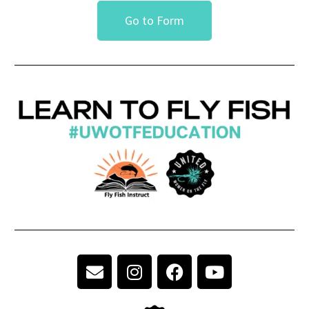
Go to Form