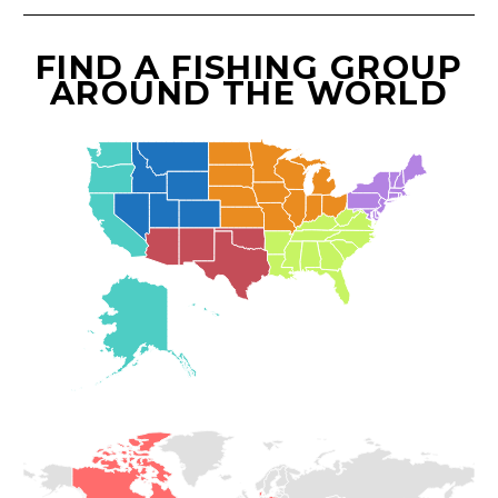
FIND A FISHING GROUP
AROUND THE WORLD