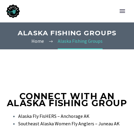
ALASKA FISHING GROUPS
Home
Alaska Fishing Groups
CONNECT WITH AN
ALASKA FISHING GROUP
Alaska Fly FisHERS – Anchorage AK
Southeast Alaska Women Fly Anglers – Juneau AK