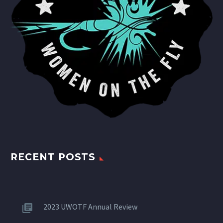
RECENT POSTS
2023 UWOTF Annual Review