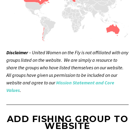
Disclaimer
– United Women on the Fly is not affiliated with any
groups listed on the website. We are simply a resource to
share the groups who have listed themselves on our website.
All groups have given us permission to be included on our
website and agree to our
Mission Statement and Core
Values
.
ADD FISHING GROUP TO
WEBSITE