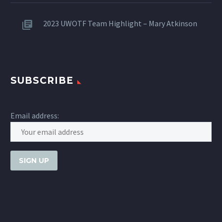
2023 UWOTF Team Highlight – Mary Atkinson
SUBSCRIBE
Email address: