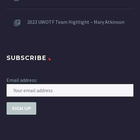
2023 UWOTF Team Highlight – Mary Atkinson
SUBSCRIBE
Email address: