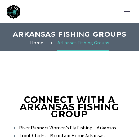
ARKANSAS FISHING GROUPS
Home
Arkansas Fishing Groups
CONNECT WITH A
ARKANSAS FISHING
GROUP
River Runners Women’s Fly Fishing – Arkansas
Trout Chicks – Mountain Home Arkansas