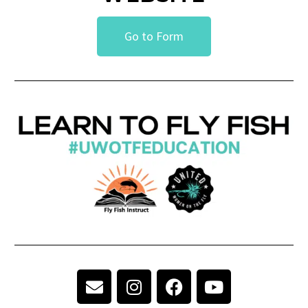
Go to Form