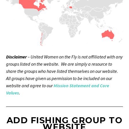
Disclaimer
– United Women on the Fly is not affiliated with any
groups listed on the website. We are simply a resource to
share the groups who have listed themselves on our website.
All groups have given us permission to be included on our
website and agree to our
Mission Statement and Core
Values
.
ADD FISHING GROUP TO
WEBSITE