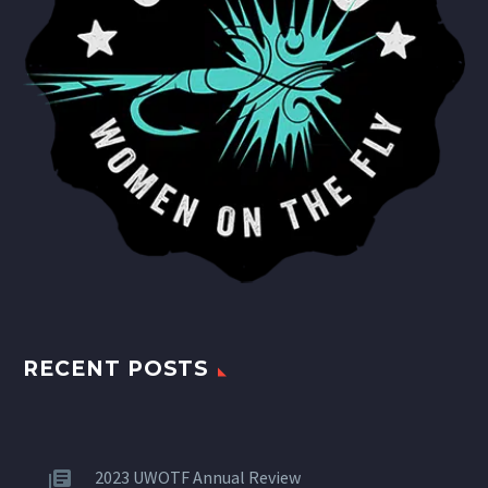
RECENT POSTS
2023 UWOTF Annual Review