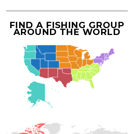
FIND A FISHING GROUP
AROUND THE WORLD