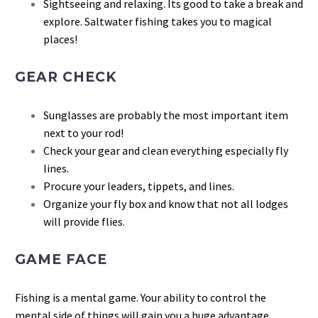
Sightseeing and relaxing. Its good to take a break and
explore. Saltwater fishing takes you to magical
places!
GEAR CHECK
Sunglasses are probably the most important item
next to your rod!
Check your gear and clean everything especially fly
lines.
Procure your leaders, tippets, and lines.
Organize your fly box and know that not all lodges
will provide flies.
GAME FACE
Fishing is a mental game. Your ability to control the
mental side of things will gain you a huge advantage.