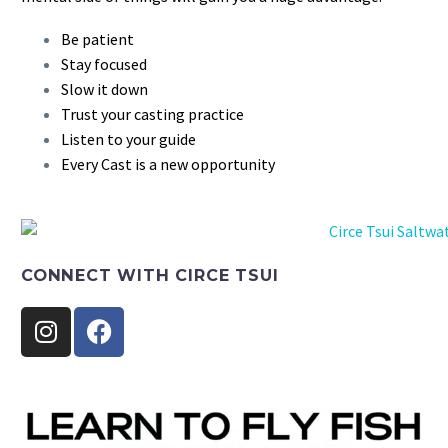
Be patient
Stay focused
Slow it down
Trust your casting practice
Listen to your guide
Every Cast is a new opportunity
CONNECT WITH CIRCE TSUI