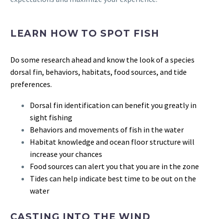
LEARN HOW TO SPOT FISH
Do some research ahead and know the look of a species
dorsal fin, behaviors, habitats, food sources, and tide
preferences.
Dorsal fin identification can benefit you greatly in
sight fishing
Behaviors and movements of fish in the water
Habitat knowledge and ocean floor structure will
increase your chances
Food sources can alert you that you are in the zone
Tides can help indicate best time to be out on the
water
CASTING INTO THE WIND