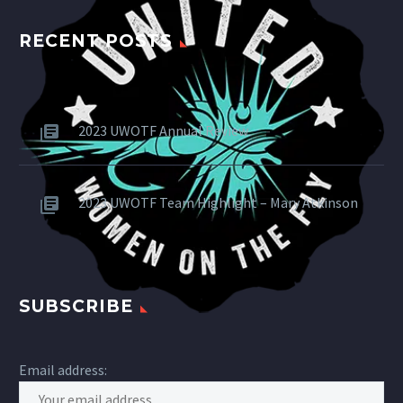
RECENT POSTS
2023 UWOTF Annual Review
2023 UWOTF Team Highlight – Mary Atkinson
SUBSCRIBE
Email address: