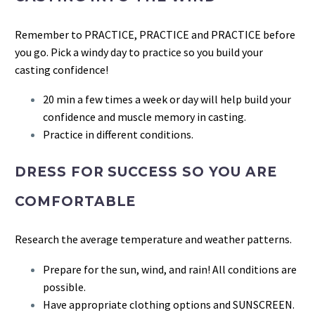
Remember to PRACTICE, PRACTICE and PRACTICE before
you go. Pick a windy day to practice so you build your
casting confidence!
20 min a few times a week or day will help build your
confidence and muscle memory in casting.
Practice in different conditions.
DRESS FOR SUCCESS SO YOU ARE
COMFORTABLE
Research the average temperature and weather patterns.
Prepare for the sun, wind, and rain! All conditions are
possible.
Have appropriate clothing options and SUNSCREEN.