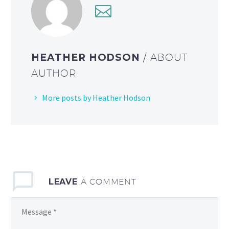
HEATHER HODSON
/ ABOUT
AUTHOR
More posts by Heather Hodson
LEAVE
A COMMENT