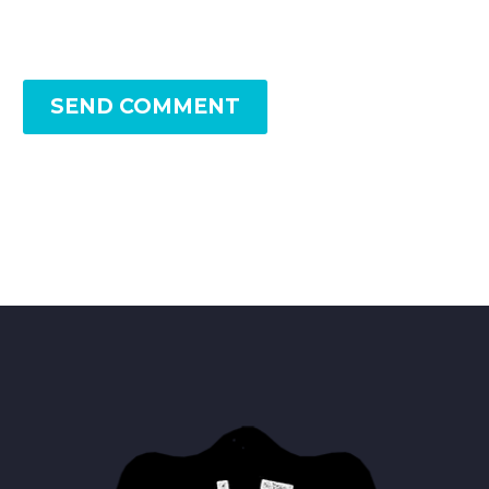
SEND COMMENT