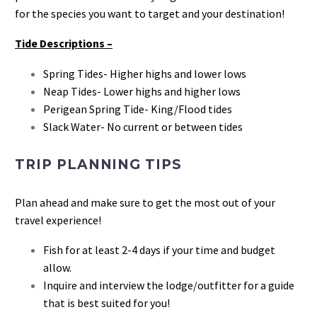
for the species you want to target and your destination!
Tide Descriptions –
Spring Tides- Higher highs and lower lows
Neap Tides- Lower highs and higher lows
Perigean Spring Tide- King/Flood tides
Slack Water- No current or between tides
TRIP PLANNING TIPS
Plan ahead and make sure to get the most out of your
travel experience!
Fish for at least 2-4 days if your time and budget
allow.
Inquire and interview the lodge/outfitter for a guide
that is best suited for you!