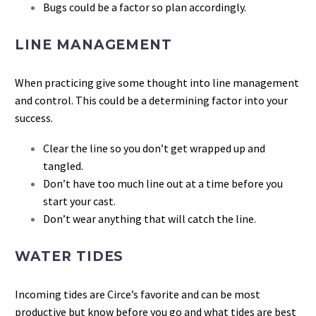
Bugs could be a factor so plan accordingly.
LINE MANAGEMENT
When practicing give some thought into line management
and control. This could be a determining factor into your
success.
Clear the line so you don’t get wrapped up and
tangled.
Don’t have too much line out at a time before you
start your cast.
Don’t wear anything that will catch the line.
WATER TIDES
Incoming tides are Circe’s favorite and can be most
productive but know before you go and what tides are best