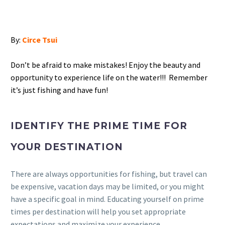
By:
Circe Tsui
Don’t be afraid to make mistakes! Enjoy the beauty and
opportunity to experience life on the water!!! Remember
it’s just fishing and have fun!
IDENTIFY THE PRIME TIME FOR
YOUR DESTINATION
There are always opportunities for fishing, but travel can
be expensive, vacation days may be limited, or you might
have a specific goal in mind. Educating yourself on prime
times per destination will help you set appropriate
expectations and maximize your experience.