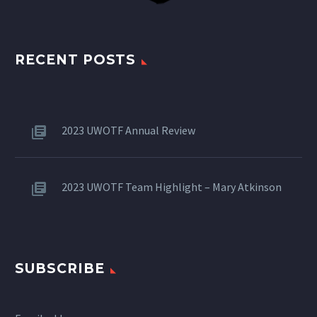
RECENT POSTS
2023 UWOTF Annual Review
2023 UWOTF Team Highlight – Mary Atkinson
SUBSCRIBE