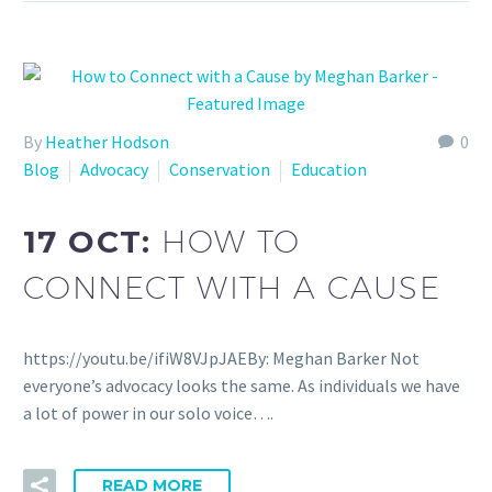
By
Heather Hodson
0
Blog
Advocacy
Conservation
Education
17 OCT:
HOW TO
CONNECT WITH A CAUSE
https://youtu.be/ifiW8VJpJAEBy: Meghan Barker Not
everyone’s advocacy looks the same. As individuals we have
a lot of power in our solo voice….
READ MORE