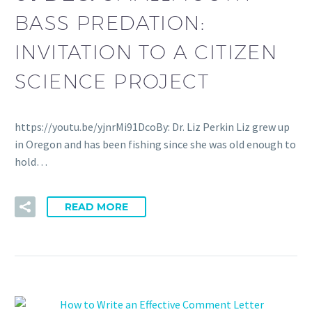
BASS PREDATION:
INVITATION TO A CITIZEN
SCIENCE PROJECT
https://youtu.be/yjnrMi91DcoBy: Dr. Liz Perkin Liz grew up
in Oregon and has been fishing since she was old enough to
hold…
READ MORE