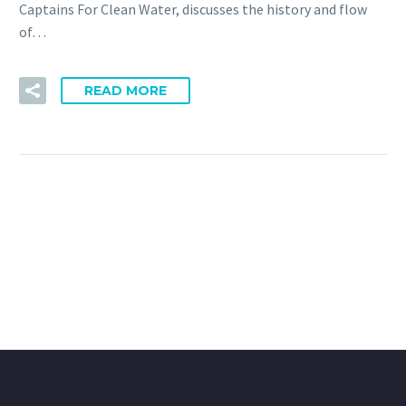
Captains For Clean Water, discusses the history and flow
of…
READ MORE