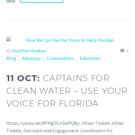
By
Heather Hodson
0
Blog
Advocacy
Conservation
Education
11 OCT:
CAPTAINS FOR
CLEAN WATER – USE YOUR
VOICE FOR FLORIDA
https://youtu.be/8PHgOLh3wPQBy: Jillian Tisdale Jillian
Tisdale, Outreach and Engagement Coordinator for