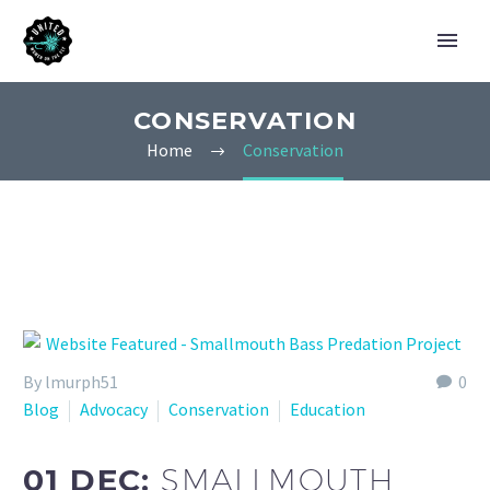
CONSERVATION
Home
Conservation
By lmurph51
0
Blog
Advocacy
Conservation
Education
01 DEC:
SMALLMOUTH