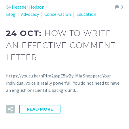
By
Heather Hodson
0
Blog
Advocacy
Conservation
Education
24 OCT:
HOW TO WRITE
AN EFFECTIVE COMMENT
LETTER
https://youtu.be/nPlm2aspE5wBy: Mia Sheppard Your
individual voice is really powerful. You do not need to have
an english or scientific background…
READ MORE