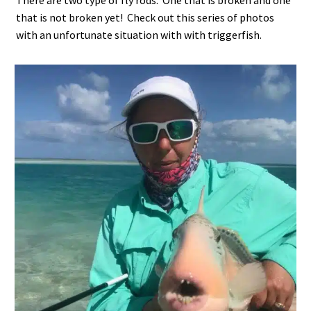
There are two type of fly rods. One that is broken and one
that is not broken yet! Check out this series of photos
with an unfortunate situation with with triggerfish.