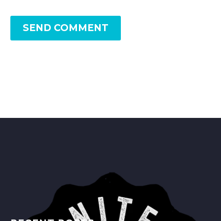
SEND COMMENT