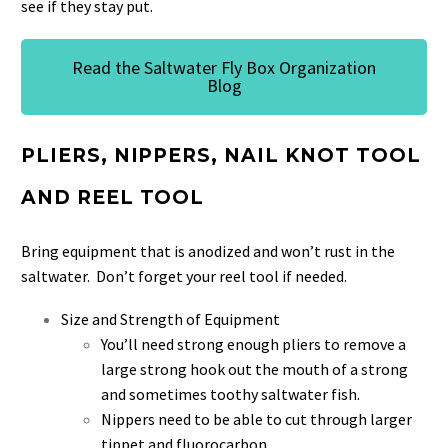
see if they stay put.
Read the Saltwater Fly Box Organization
Blog
PLIERS, NIPPERS, NAIL KNOT TOOL
AND REEL TOOL
Bring equipment that is anodized and won’t rust in the
saltwater. Don’t forget your reel tool if needed.
Size and Strength of Equipment
You’ll need strong enough pliers to remove a
large strong hook out the mouth of a strong
and sometimes toothy saltwater fish.
Nippers need to be able to cut through larger
tippet and fluorocarbon.