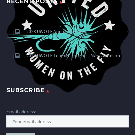
RECENT POSTS
2023 UWOTF Annual Review
2023 UWOTF Team Highlight – Mary Atkinson
SUBSCRIBE
Email address: