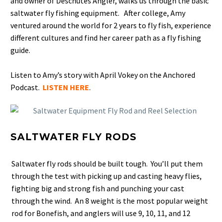
and owner of Deschutes Angler, walks us through the basic
saltwater fly fishing equipment. After college, Amy
ventured around the world for 2 years to fly fish, experience
different cultures and find her career path as a fly fishing
guide.
Listen to Amy’s story with April Vokey on the Anchored
Podcast.
LISTEN HERE
.
SALTWATER FLY RODS
Saltwater fly rods should be built tough. You’ll put them
through the test with picking up and casting heavy flies,
fighting big and strong fish and punching your cast
through the wind. An 8 weight is the most popular weight
rod for Bonefish, and anglers will use 9, 10, 11, and 12