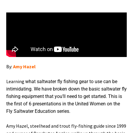
By:
Amy Hazel
Learning
what saltwater fly fishing gear to use can be
intimidating. We have broken down the basic saltwater fly
fishing equipment that you’ll need to get started. This is
the first of 6 presentations in the United Women on the
Fly Saltwater Education series.
Amy Hazel, steelhead and trout fly-fishing guide since 1999