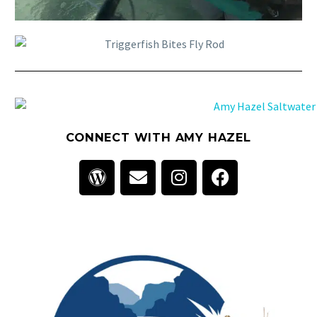
CONNECT WITH AMY HAZEL