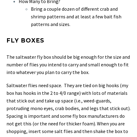
How Many to Bring?
Bring a couple dozen of different crab and
shrimp patterns and at least a few bait fish
patterns and sizes.
FLY BOXES
The saltwater fly box should be big enough for the size and
number of flies you intend to carry and small enough to fit
into whatever you plan to carry the box.
Saltwater flies need space. They are tied on big hooks (my
box has hooks in the 2 to 4/0 range) with lots of materials
that stick out and take up space (i.e., weed-guards,
protruding mono eyes, crab bodies, and legs that stick out).
Spacing is important and some fly box manufacturers do
not get this (or the need for thicker foam). When you are
shopping, insert some salt flies and then shake the box to