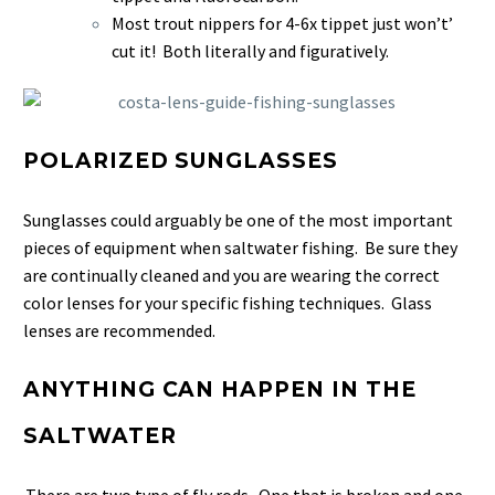
Most trout nippers for 4-6x tippet just won’t’
cut it! Both literally and figuratively.
POLARIZED SUNGLASSES
Sunglasses could arguably be one of the most important
pieces of equipment when saltwater fishing. Be sure they
are continually cleaned and you are wearing the correct
color lenses for your specific fishing techniques. Glass
lenses are recommended.
ANYTHING CAN HAPPEN IN THE
SALTWATER