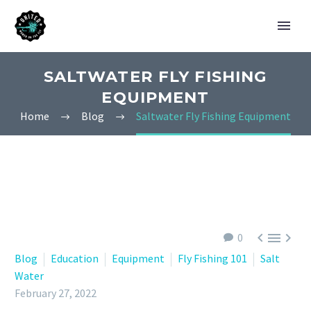
SALTWATER FLY FISHING
EQUIPMENT
Home
Blog
Saltwater Fly Fishing Equipment



0
Blog
Education
Equipment
Fly Fishing 101
Salt
Water
February 27, 2022