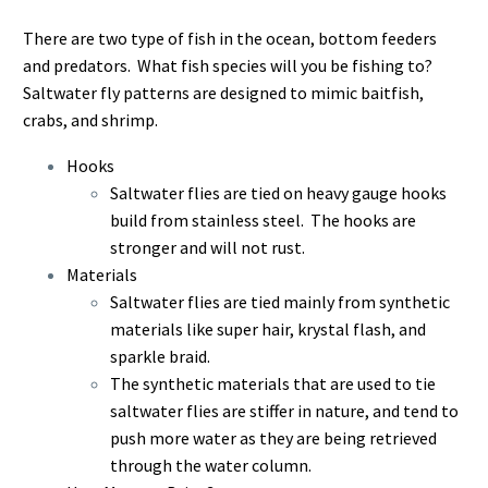
There are two type of fish in the ocean, bottom feeders
and predators. What fish species will you be fishing to?
Saltwater fly patterns are designed to mimic baitfish,
crabs, and shrimp.
Hooks
Saltwater flies are tied on heavy gauge hooks
build from stainless steel. The hooks are
stronger and will not rust.
Materials
Saltwater flies are tied mainly from synthetic
materials like super hair, krystal flash, and
sparkle braid.
The synthetic materials that are used to tie
saltwater flies are stiffer in nature, and tend to
push more water as they are being retrieved
through the water column.