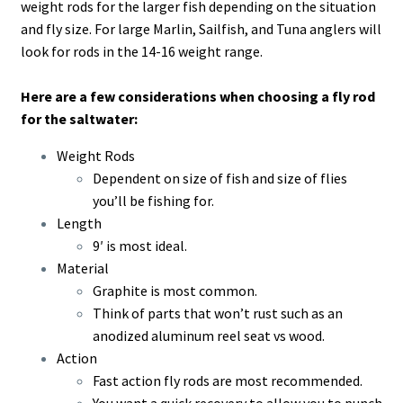
weight rods for the larger fish depending on the situation
and fly size. For large Marlin, Sailfish, and Tuna anglers will
look for rods in the 14-16 weight range.
Here are a few considerations when choosing a fly rod
for the saltwater:
Weight Rods
Dependent on size of fish and size of flies
you’ll be fishing for.
Length
9′ is most ideal.
Material
Graphite is most common.
Think of parts that won’t rust such as an
anodized aluminum reel seat vs wood.
Action
Fast action fly rods are most recommended.
You want a quick recovery to allow you to punch