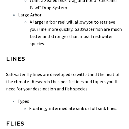
Want a Sealed Disk Drag and not a “Click and
Pawl” Drag System
Large Arbor
A larger arbor reel will allow you to retrieve
your line more quickly. Saltwater fish are much
faster and stronger than most freshwater
species.
LINES
Saltwater fly lines are developed to withstand the heat of
the climate. Research the specific lines and tapers you’ll
need for your destination and fish species.
Types
Floating, intermediate sink or full sink lines.
FLIES