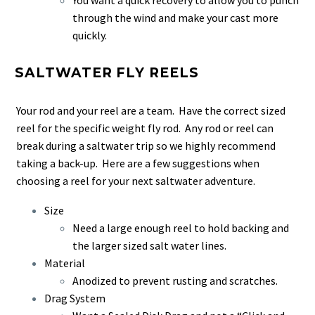
through the wind and make your cast more
quickly.
SALTWATER FLY REELS
Your rod and your reel are a team. Have the correct sized
reel for the specific weight fly rod. Any rod or reel can
break during a saltwater trip so we highly recommend
taking a back-up. Here are a few suggestions when
choosing a reel for your next saltwater adventure.
Size
Need a large enough reel to hold backing and
the larger sized salt water lines.
Material
Anodized to prevent rusting and scratches.
Drag System