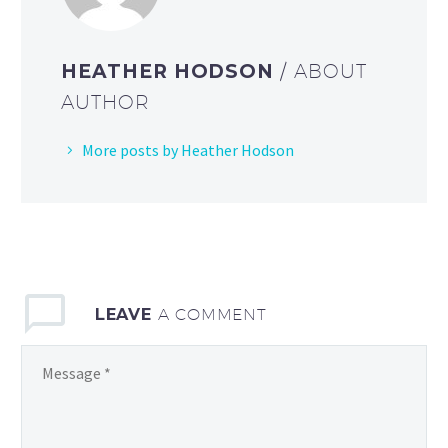
HEATHER HODSON
/ ABOUT
AUTHOR
More posts by Heather Hodson
LEAVE
A COMMENT