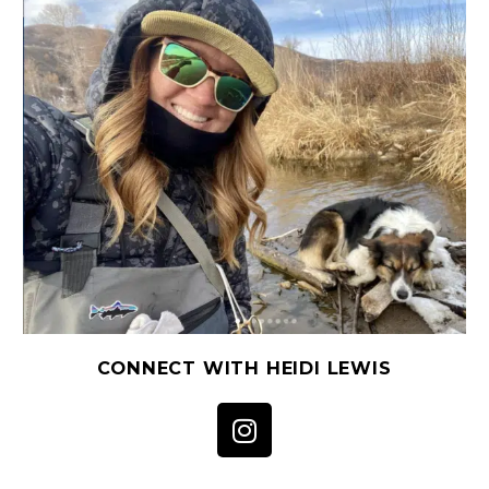
CONNECT WITH HEIDI LEWIS