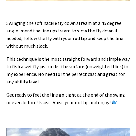
Swinging the soft hackle fly down stream at a 45 degree
angle, mend the line upstream to slow the fly down if
needed, follow the fly with your rod tip and keep the line
without much slack.
This technique is the most straight forward and simple way
to fish a wet fly just under the surface (unweighted flies) in
my experience. No need for the perfect cast and great for
any ability level.
Get ready to feel the line go tight at the end of the swing
or even before! Pause. Raise your rod tip and enjoy!