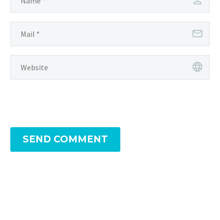
SEND COMMENT