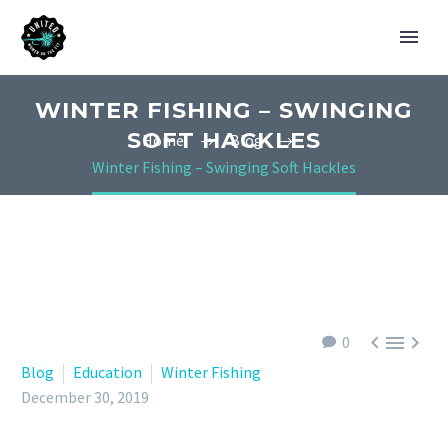
WINTER FISHING – SWINGING
SOFT HACKLES
Home
Blog
Winter Fishing – Swinging Soft Hackles



0
Blog
Education
Winter Fishing
December 30, 2019