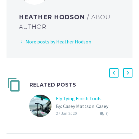
HEATHER HODSON
/ ABOUT
AUTHOR
More posts by Heather Hodson
RELATED POSTS
Fly Tying Finish Tools
By: Casey Mattson Casey
0
and her husband
27 Jan 2020
Lubin live on the road in
their blue van as full time
travelling fly fishers….