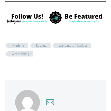
fly fishing
fly tying
swinging soft hackles
winter fishing