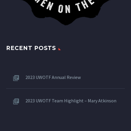
RECENT POSTS
2023 UWOTF Annual Review
2023 UWOTF Team Highlight – Mary Atkinson