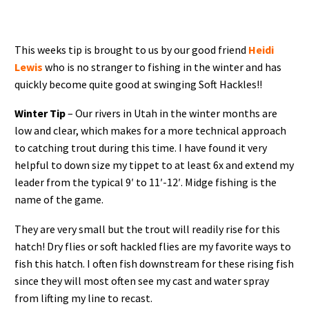
This weeks tip is brought to us by our good friend
Heidi
Lewis
who is no stranger to fishing in the winter and has
quickly become quite good at swinging Soft Hackles!!
Winter Tip
– Our rivers in Utah in the winter months are
low and clear, which makes for a more technical approach
to catching trout during this time. I have found it very
helpful to down size my tippet to at least 6x and extend my
leader from the typical 9′ to 11′-12′. Midge fishing is the
name of the game.
They are very small but the trout will readily rise for this
hatch! Dry flies or soft hackled flies are my favorite ways to
fish this hatch. I often fish downstream for these rising fish
since they will most often see my cast and water spray
from lifting my line to recast.