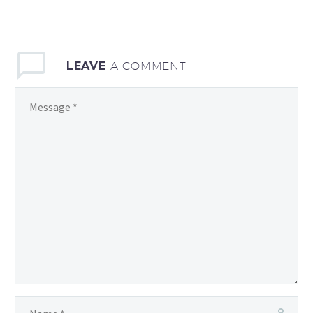
LEAVE
A COMMENT