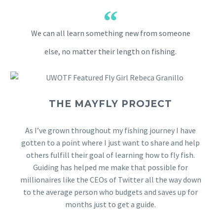
We can all learn something new from someone
else, no matter their length on fishing.
THE MAYFLY PROJECT
As I’ve grown throughout my fishing journey I have
gotten to a point where I just want to share and help
others fulfill their goal of learning how to fly fish.
Guiding has helped me make that possible for
millionaires like the CEOs of Twitter all the way down
to the average person who budgets and saves up for
months just to get a guide.