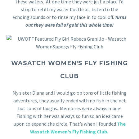
these waters. At one time they were just a place I’d
stop to refill my water bottle at, listen to the
echoing sounds or to rinse my face in to cool off.
Turns
out they were full of gold this whole time!
WASATCH WOMEN'S FLY FISHING
CLUB
My sister Diana and I would go on tons of little fishing
adventures, they usually ended with no fish in the net
but tons of laughs. Memories were always made!
Fishing with her was always so fun so an idea came
upon to expand the circle. That’s when I founded
The
Wasatch Women’s Fly Fishing Club.