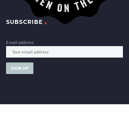
SUBSCRIBE
Email address: