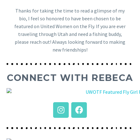
Thanks for taking the time to read a glimpse of my
bio, I feel so honored to have been chosen to be
featured on United Women on the Fly. If you are ever
traveling through Utah and need a fishing buddy,
please reach out! Always looking forward to making
new friendships!
CONNECT WITH REBECA