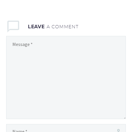
LEAVE
A COMMENT