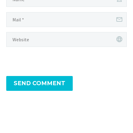
SEND COMMENT