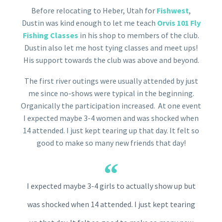
Before relocating to Heber, Utah for
Fishwest
,
Dustin was kind enough to let me teach
Orvis 101 Fly
Fishing Classes
in his shop to members of the club.
Dustin also let me host tying classes and meet ups!
His support towards the club was above and beyond.
The first river outings were usually attended by just
me since no-shows were typical in the beginning.
Organically the participation increased. At one event
I expected maybe 3-4 women and was shocked when
14 attended. I just kept tearing up that day. It felt so
good to make so many new friends that day!
I expected maybe 3-4 girls to actually show up but
was shocked when 14 attended. I just kept tearing