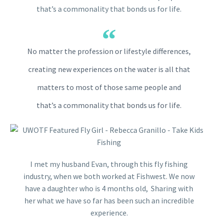
that’s a commonality that bonds us for life.
No matter the profession or lifestyle differences,
creating new experiences on the water is all that
matters to most of those same people and
that’s a commonality that bonds us for life.
I met my husband Evan, through this fly fishing
industry, when we both worked at Fishwest. We now
have a daughter who is 4 months old, Sharing with
her what we have so far has been such an incredible
experience.