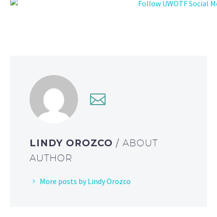
LINDY OROZCO
/ ABOUT
AUTHOR
More posts by Lindy Orozco