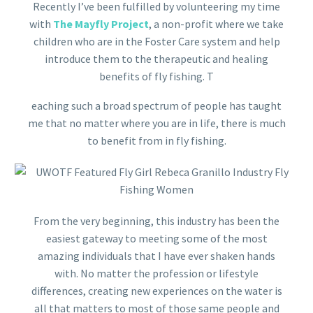
Recently I’ve been fulfilled by volunteering my time
with
The Mayfly Project
, a non-profit where we take
children who are in the Foster Care system and help
introduce them to the therapeutic and healing
benefits of fly fishing. T
eaching such a broad spectrum of people has taught
me that no matter where you are in life, there is much
to benefit from in fly fishing.
From the very beginning, this industry has been the
easiest gateway to meeting some of the most
amazing individuals that I have ever shaken hands
with. No matter the profession or lifestyle
differences, creating new experiences on the water is
all that matters to most of those same people and