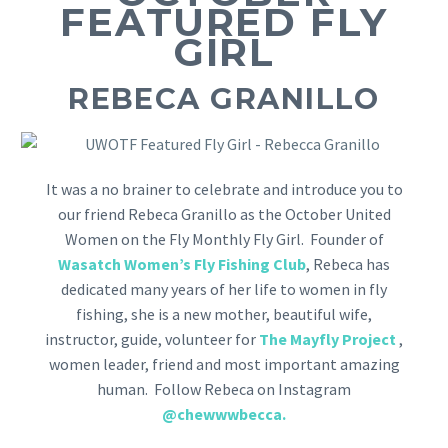
FEATURED FLY
GIRL
REBECA GRANILLO
It was a no brainer to celebrate and introduce you to
our friend Rebeca Granillo as the October United
Women on the Fly Monthly Fly Girl. Founder of
Wasatch Women’s Fly Fishing Club
, Rebeca has
dedicated many years of her life to women in fly
fishing, she is a new mother, beautiful wife,
instructor, guide, volunteer for
The Mayfly Project
,
women leader, friend and most important amazing
human. Follow Rebeca on Instagram
@chewwwbecca
.