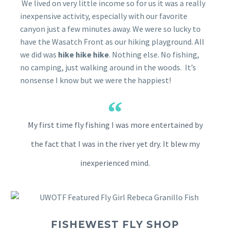
We lived on very little income so for us it was a really
inexpensive activity, especially with our favorite
canyon just a few minutes away. We were so lucky to
have the Wasatch Front as our hiking playground. All
we did was
hike hike hike
. Nothing else. No fishing,
no camping, just walking around in the woods. It’s
nonsense I know but we were the happiest!
My first time fly fishing I was more entertained by
the fact that I was in the river yet dry. It blew my
inexperienced mind.
FISHEWEST FLY SHOP