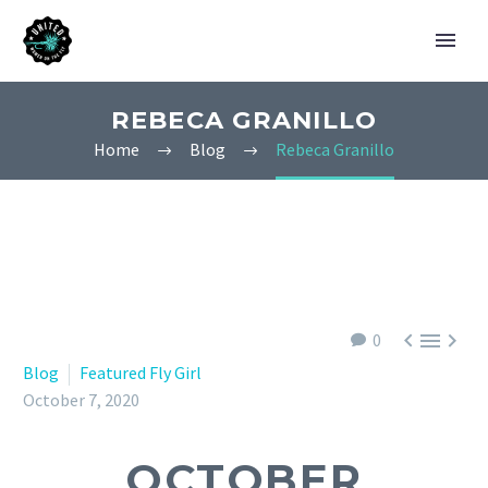
REBECA GRANILLO
Home
Blog
Rebeca Granillo



0
Blog
Featured Fly Girl
October 7, 2020
OCTOBER