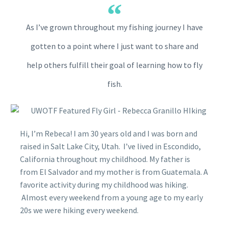
As I’ve grown throughout my fishing journey I have
gotten to a point where I just want to share and
help others fulfill their goal of learning how to fly
fish.
Hi, I’m Rebeca! I am 30 years old and I was born and
raised in Salt Lake City, Utah. I’ve lived in Escondido,
California throughout my childhood. My father is
from El Salvador and my mother is from Guatemala. A
favorite activity during my childhood was hiking.
Almost every weekend from a young age to my early
20s we were hiking every weekend.