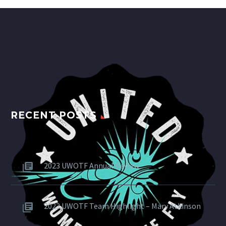
RECENT POSTS
2023 UWOTF Annual Review
2023 UWOTF Team Highlight – Mary Atkinson