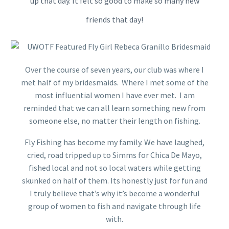
up that day. It felt so good to make so many new
friends that day!
Over the course of seven years, our club was where I
met half of my bridesmaids. Where I met some of the
most influential women I have ever met. I am
reminded that we can all learn something new from
someone else, no matter their length on fishing.
Fly Fishing has become my family. We have laughed,
cried, road tripped up to Simms for Chica De Mayo,
fished local and not so local waters while getting
skunked on half of them. Its honestly just for fun and
I truly believe that’s why it’s become a wonderful
group of women to fish and navigate through life
with.