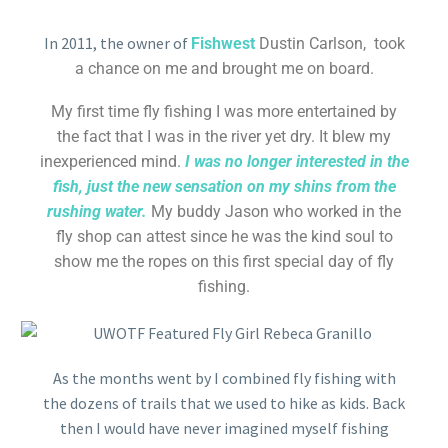
In 2011, the owner of
Fishwest
Dustin Carlson, took
a chance on me and brought me on board.
My first time fly fishing I was more entertained by
the fact that I was in the river yet dry. It blew my
inexperienced mind.
I was no longer interested in the
fish, just the new sensation on my shins from the
rushing water.
My buddy Jason who worked in the
fly shop can attest since he was the kind soul to
show me the ropes on this first special day of fly
fishing.
As the months went by I combined fly fishing with
the dozens of trails that we used to hike as kids. Back
then I would have never imagined myself fishing