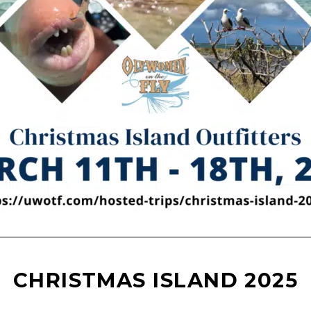
CHRISTMAS ISLAND 2025