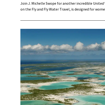
Join J. Michelle Swope for another incredible Unite
on the Fly and Fly Water Travel, is designed for wome