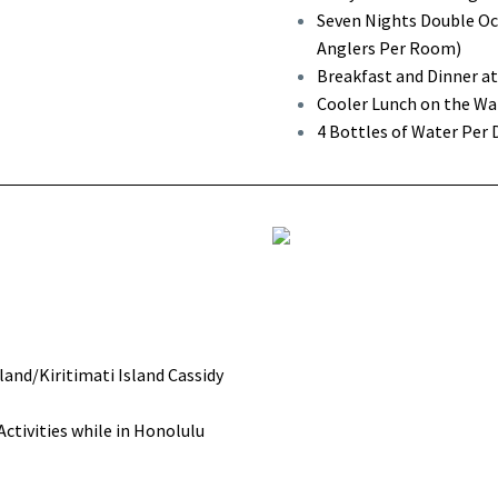
Seven Nights Double Occ
Anglers Per Room)
Breakfast and Dinner a
Cooler Lunch on the Wat
4 Bottles of Water Per 
land/Kiritimati Island Cassidy
tivities while in Honolulu