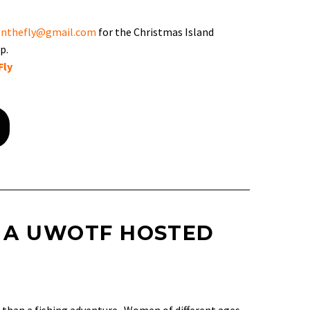
nthefly@gmail.com
for the Christmas Island
p.
Fly
 A UWOTF HOSTED