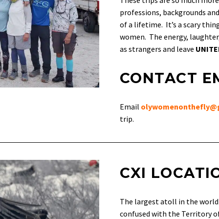
These trips are so much more
professions, backgrounds and 
of a lifetime. It’s a scary th
women. The energy, laughter,
as strangers and leave
UNIT
CONTACT E
Email
olywomenonthefly@
trip.
CXI LOCATI
The largest atoll in the worl
confused with the Territory of