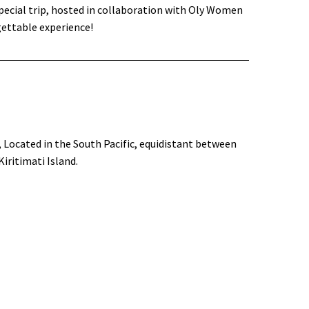
pecial trip, hosted in collaboration with Oly Women
gettable experience!
, Located in the South Pacific, equidistant between
iritimati Island.