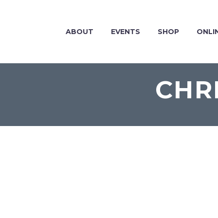
ABOUT
EVENTS
SHOP
ONLI
CHR