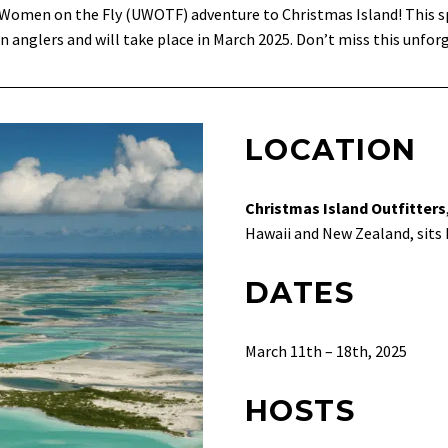
d Women on the Fly (UWOTF) adventure to Christmas Island! This s
n anglers and will take place in March 2025. Don’t miss this unfor
LOCATION
Christmas Island Outfitters
Hawaii and New Zealand, sits K
DATES
March 11th – 18th, 2025
HOSTS