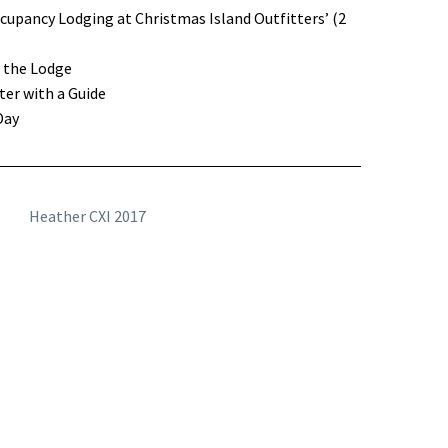
upancy Lodging at Christmas Island Outfitters’ (2
t the Lodge
er with a Guide
Day