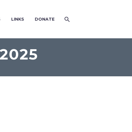
S
LINKS
DONATE
2025