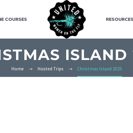
NE COURSES
RESOURCE
ISTMAS ISLAND 
Home
Hosted Trips
Christmas Island 2025