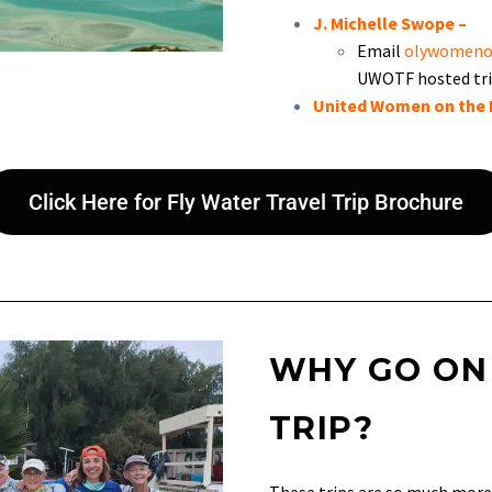
J. Michelle Swope
–
Email
olywomeno
UWOTF hosted tri
United Women on the 
Click Here for Fly Water Travel Trip Brochure
WHY GO ON
TRIP?