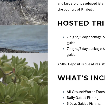
and largely-undeveloped island
the country of Kiribati.
HOSTED TRI
7 night/6 day package:
guide.
7 night/6 day package: 
guide.
A 50% Deposit is due at regist
WHAT'S IN
All Ground/Water Trans
Daily Guided Fishing
6 Days Guided Fishing