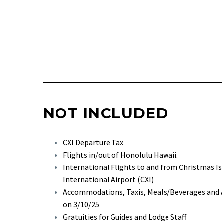
NOT INCLUDED
CXI Departure Tax
Flights in/out of Honolulu Hawaii.
International Flights to and from Christmas Is
International Airport (CXI)
Accommodations, Taxis, Meals/Beverages and Ac
on 3/10/25
Gratuities for Guides and Lodge Staff