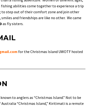
 than a fishing adventure. Women of different ages,
fishing abilities come together to experience a trip
ing to step out of their comfort zone and join other
 smiles and friendships are like no other. We came
ED
as fly sisters.
MAIL
gmail.com
for the Christmas Island UWOTF hosted
ON
d known to anglers as “Christmas Island.” Not to be
 Australia “Christmas Island,” Kiritimati is a remote