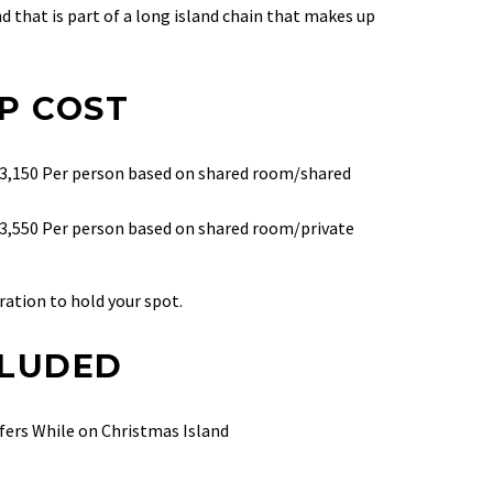
 that is part of a long island chain that
makes up
P COST
 $3,150 Per person based on shared room/shared
$3,550 Per person based on shared room/private
ration to hold your spot.
CLUDED
fers While on Christmas Island