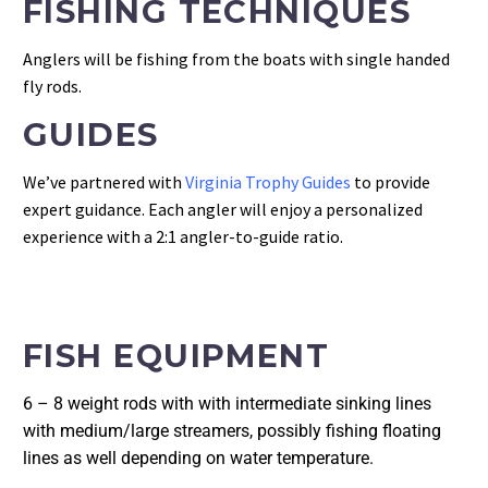
FISHING TECHNIQUES
Anglers will be fishing from the boats with single handed
fly rods.
GUIDES
We’ve partnered with
Virginia Trophy Guides
to provide
expert guidance. Each angler will enjoy a personalized
experience with a 2:1 angler-to-guide ratio.
FISH EQUIPMENT
6 – 8 weight rods with with intermediate sinking lines 
with medium/large streamers, possibly fishing floating 
lines as well depending on water temperature.