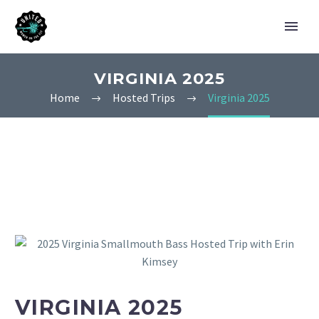
VIRGINIA 2025
Home
Hosted Trips
Virginia 2025
VIRGINIA 2025