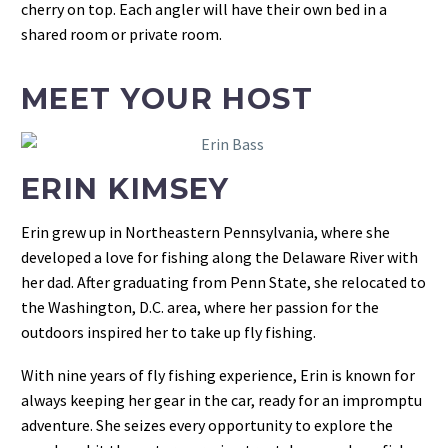
cherry on top. Each angler will have their own bed in a
shared room or private room.
MEET YOUR HOST
ERIN KIMSEY
Erin grew up in Northeastern Pennsylvania, where she
developed a love for fishing along the Delaware River with
her dad. After graduating from Penn State, she relocated to
the Washington, D.C. area, where her passion for the
outdoors inspired her to take up fly fishing.
With nine years of fly fishing experience, Erin is known for
always keeping her gear in the car, ready for an impromptu
adventure. She seizes every opportunity to explore the