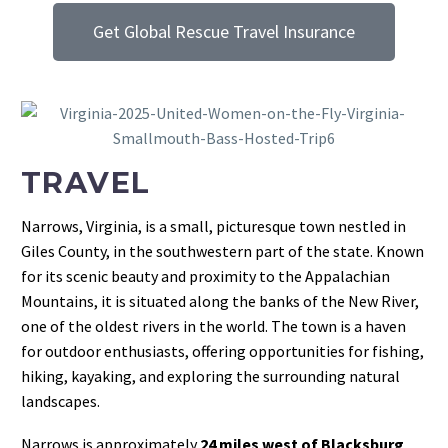
Get Global Rescue Travel Insurance
TRAVEL
Narrows, Virginia, is a small, picturesque town nestled in
Giles County, in the southwestern part of the state. Known
for its scenic beauty and proximity to the Appalachian
Mountains, it is situated along the banks of the New River,
one of the oldest rivers in the world. The town is a haven
for outdoor enthusiasts, offering opportunities for fishing,
hiking, kayaking, and exploring the surrounding natural
landscapes.
Narrows is approximately
24 miles west of Blacksburg
,