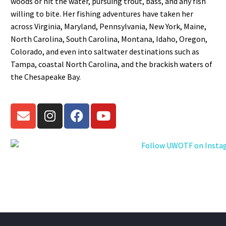
woods or hit the water, pursuing trout, bass, and any fish
willing to bite. Her fishing adventures have taken her
across Virginia, Maryland, Pennsylvania, New York, Maine,
North Carolina, South Carolina, Montana, Idaho, Oregon,
Colorado, and even into saltwater destinations such as
Tampa, coastal North Carolina, and the brackish waters of
the Chesapeake Bay.