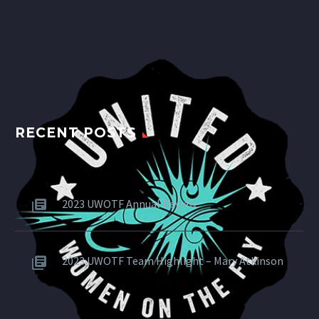
RECENT POSTS
2023 UWOTF Annual Review
2023 UWOTF Team Highlight – Mary Atkinson