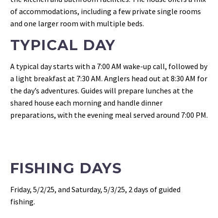
of accommodations, including a few private single rooms
and one larger room with multiple beds.
TYPICAL DAY
A typical day starts with a 7:00 AM wake-up call, followed by
a light breakfast at 7:30 AM. Anglers head out at 8:30 AM for
the day’s adventures. Guides will prepare lunches at the
shared house each morning and handle dinner
preparations, with the evening meal served around 7:00 PM.
FISHING DAYS
Friday, 5/2/25, and Saturday, 5/3/25, 2 days of guided
fishing.