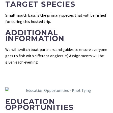
TARGET SPECIES
Smallmouth bass is the primary species that will be fished
for during this hosted trip.
ADDITIONAL
INFORMATION
We will switch boat partners and guides to ensure everyone
gets to fish with different anglers. =) Assignments will be
given each evening.
EDUCATION
OPPORTUNITIES