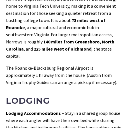
home to Virginia Tech University, making it a convenient
destination for those seeking a quieter retreat from a
bustling college town. It is about
73 miles west of
Roanoke
, a major cultural and economic hub in
southwestern Virginia. For larger metropolitan access,
Narrows is roughly
140 miles from Greensboro, North
Carolina
, and
225 miles west of Richmond
, the state
capital.
The Roanoke-Blacksburg Regional Airport is
approximately 1 hr away from the house .(Austin from
Virginia Trophy Guides can arrange a pick up if necessary).
LODGING
Lodging Accommodations
– Stay in a shared group house
where each angler will have their own bed while sharing
the kitchen and bathroom facilities. The house offers a mix