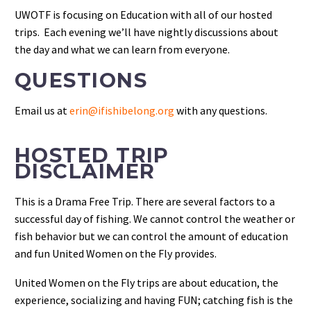
UWOTF is focusing on Education with all of our hosted
trips. Each evening we’ll have nightly discussions about
the day and what we can learn from everyone.
QUESTIONS
Email us at
erin@ifishibelong.org
with any questions.
HOSTED TRIP
DISCLAIMER
This is a Drama Free Trip. There are several factors to a
successful day of fishing. We cannot control the weather or
fish behavior but we can control the amount of education
and fun United Women on the Fly provides.
United Women on the Fly trips are about education, the
experience, socializing and having FUN; catching fish is the