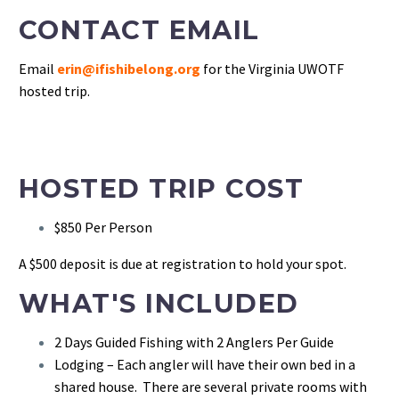
CONTACT EMAIL
Email
erin@ifishibelong.org
for the Virginia UWOTF
hosted trip.
HOSTED TRIP COST
$850 Per Person
A $500 deposit is due at registration to hold your spot.
WHAT'S INCLUDED
2 Days Guided Fishing with 2 Anglers Per Guide
Lodging – Each angler will have their own bed in a
shared house. There are several private rooms with