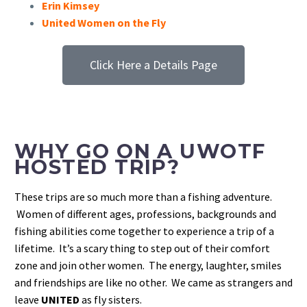
Erin Kimsey
United Women on the Fly
Click Here a Details Page
WHY GO ON A UWOTF
HOSTED TRIP?
These trips are so much more than a fishing adventure.
Women of different ages, professions, backgrounds and
fishing abilities come together to experience a trip of a
lifetime. It’s a scary thing to step out of their comfort
zone and join other women. The energy, laughter, smiles
and friendships are like no other. We came as strangers and
leave
UNITED
as fly sisters.