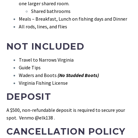
one larger shared room.
Shared bathrooms
Meals – Breakfast, Lunch on fishing days and Dinner
All rods, lines, and flies
NOT INCLUDED
Travel to Narrows Virginia
Guide Tips
Waders and Boots
(No Studded Boots)
Virginia Fishing License
DEPOSIT
A $500, non-refundable deposit is required to secure your
spot. Venmo @elk138 .
CANCELLATION POLICY