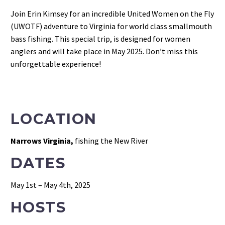
Join Erin Kimsey for an incredible United Women on the Fly
(UWOTF) adventure to Virginia for world class smallmouth
bass fishing. This special trip, is designed for women
anglers and will take place in May 2025. Don’t miss this
unforgettable experience!
LOCATION
Narrows Virginia,
fishing the New River
DATES
May 1st – May 4th, 2025
HOSTS