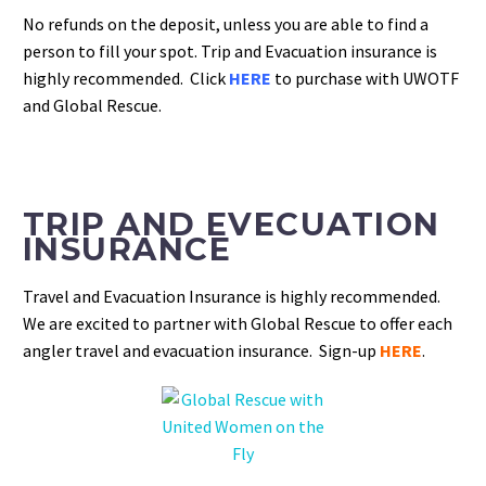
No refunds on the deposit, unless you are able to find a
person to fill your spot.
Trip and Evacuation insurance is
highly recommended. Click
HERE
to purchase with UWOTF
and Global Rescue.
TRIP AND EVECUATION
INSURANCE
Travel and Evacuation Insurance is highly recommended.
We are excited to partner with Global Rescue to offer each
angler travel and evacuation insurance. Sign-up
HERE
.