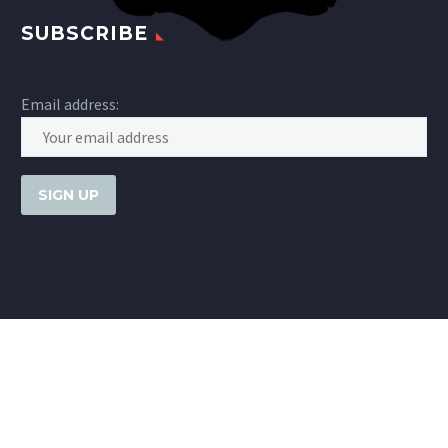
SUBSCRIBE
Email address: