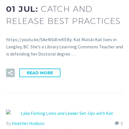
01 JUL:
CATCH AND
RELEASE BEST PRACTICES
https://youtu.be/5Ae4lSdImKEBy: Kat Mulski Kat lives in
Langley, BC. She’s a Library Learning Commons Teacher and
is defending her Doctoral degree…
READ MORE
By
Heather Hodson
0