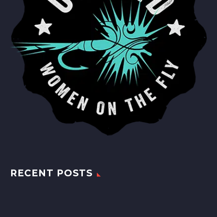
RECENT POSTS