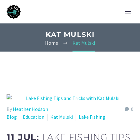
KAT MULSKI
Home
Kat Mulski
By
Heather Hodson
0
Blog
Education
Kat Mulski
Lake Fishing
11 JUL:
LAKE FISHING TIPS