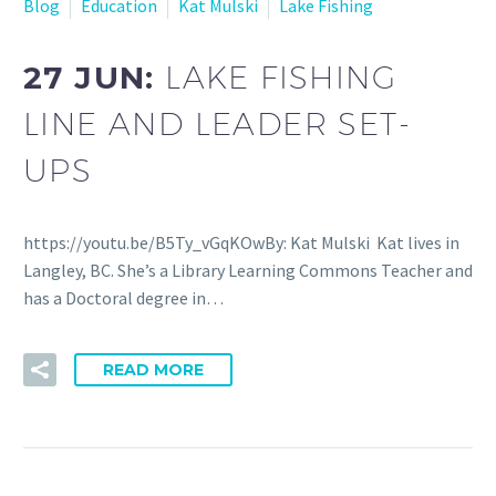
Blog
Education
Kat Mulski
Lake Fishing
27 JUN:
LAKE FISHING
LINE AND LEADER SET-
UPS
https://youtu.be/B5Ty_vGqKOwBy: Kat Mulski Kat lives in
Langley, BC. She’s a Library Learning Commons Teacher and
has a Doctoral degree in…
READ MORE