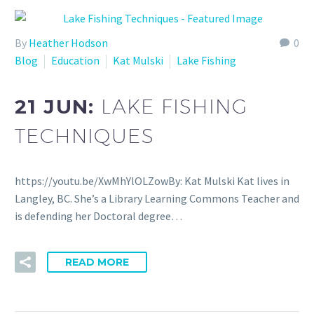
By
Heather Hodson
0
Blog
Education
Kat Mulski
Lake Fishing
21 JUN:
LAKE FISHING
TECHNIQUES
https://youtu.be/XwMhYlOLZowBy: Kat Mulski Kat lives in
Langley, BC. She’s a Library Learning Commons Teacher and
is defending her Doctoral degree…
READ MORE