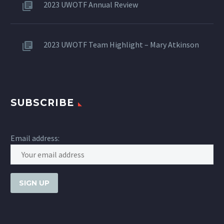
2023 UWOTF Annual Review
2023 UWOTF Team Highlight – Mary Atkinson
SUBSCRIBE
Email address: