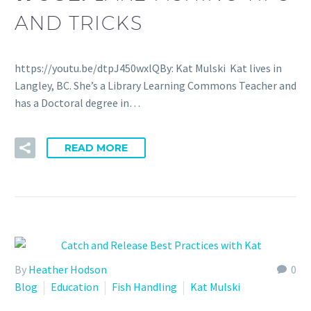
AND TRICKS
https://youtu.be/dtpJ450wxlQBy: Kat Mulski Kat lives in
Langley, BC. She’s a Library Learning Commons Teacher and
has a Doctoral degree in…
READ MORE
By
Heather Hodson
0
Blog
Education
Fish Handling
Kat Mulski