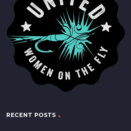
RECENT POSTS