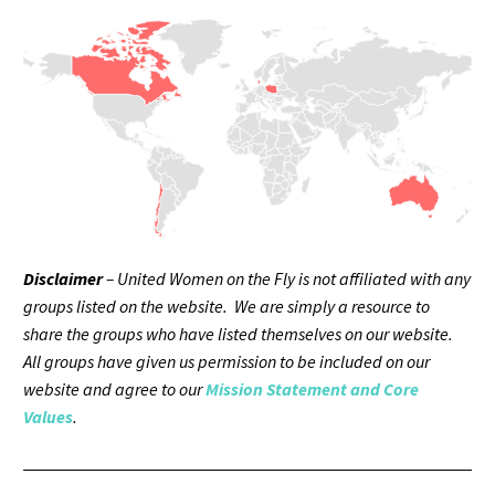
Disclaimer
– United Women on the Fly is not affiliated with any
groups listed on the website. We are simply a resource to
share the groups who have listed themselves on our website.
All groups have given us permission to be included on our
website and agree to our
Mission Statement and Core
Values
.