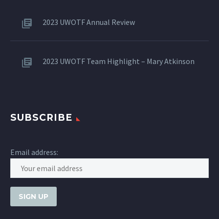
2023 UWOTF Annual Review
2023 UWOTF Team Highlight – Mary Atkinson
SUBSCRIBE
Email address: