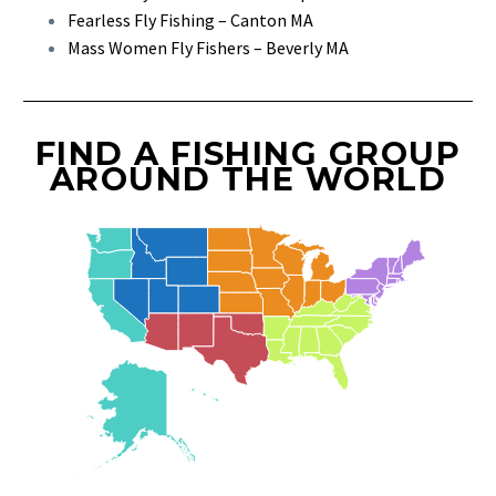
Fearless Fly Fishing – Canton MA
Mass Women Fly Fishers – Beverly MA
FIND A FISHING GROUP
AROUND THE WORLD