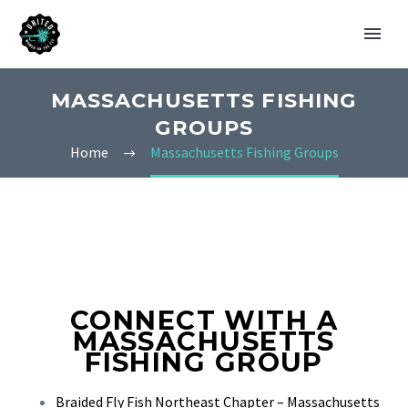
MASSACHUSETTS FISHING
GROUPS
Home
Massachusetts Fishing Groups
CONNECT WITH A
MASSACHUSETTS
FISHING GROUP
Braided Fly Fish Northeast Chapter – Massachusetts