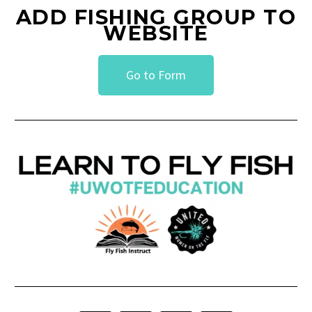
ADD FISHING GROUP TO
WEBSITE
Go to Form