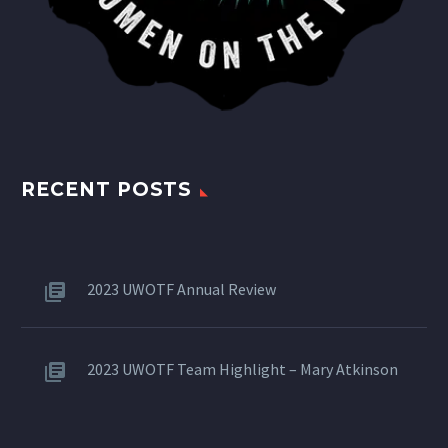
RECENT POSTS
2023 UWOTF Annual Review
2023 UWOTF Team Highlight – Mary Atkinson