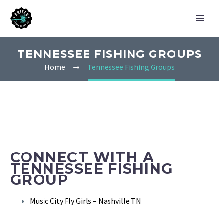
TENNESSEE FISHING GROUPS
Home
Tennessee Fishing Groups
CONNECT WITH A
TENNESSEE FISHING
GROUP
Music City Fly Girls – Nashville TN