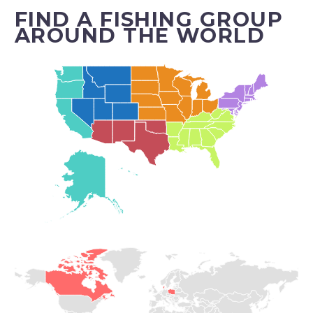
FIND A FISHING GROUP
AROUND THE WORLD