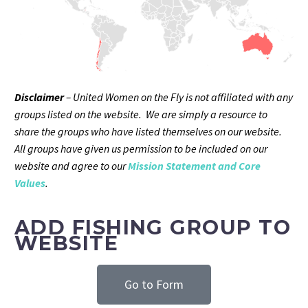
Disclaimer
– United Women on the Fly is not affiliated with any
groups listed on the website. We are simply a resource to
share the groups who have listed themselves on our website.
All groups have given us permission to be included on our
website and agree to our
Mission Statement and Core
Values
.
ADD FISHING GROUP TO
WEBSITE
Go to Form