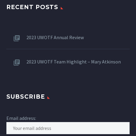
RECENT POSTS
2023 UWOTF Annual Review
2023 UWOTF Team Highlight – Mary Atkinson
SUBSCRIBE
Email address: