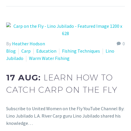
By
Heather Hodson
0
Blog
Carp
Education
Fishing Techniques
Lino
Jubilado
Warm Water Fishing
17 AUG:
LEARN HOW TO
CATCH CARP ON THE FLY
Subscribe to United Women on the Fly YouTube Channel By:
Lino Jubilado L.A. River Carp guru Lino Jubilado shared his
knowledge…