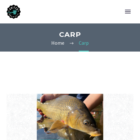
CARP
Home
Carp