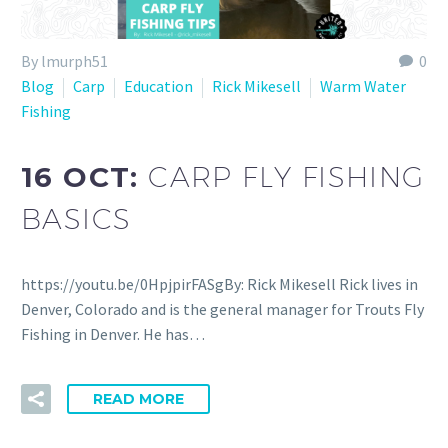
By lmurph51
0
Blog
Carp
Education
Rick Mikesell
Warm Water
Fishing
16 OCT:
CARP FLY FISHING
BASICS
https://youtu.be/0HpjpirFASgBy: Rick Mikesell Rick lives in
Denver, Colorado and is the general manager for Trouts Fly
Fishing in Denver. He has…
READ MORE