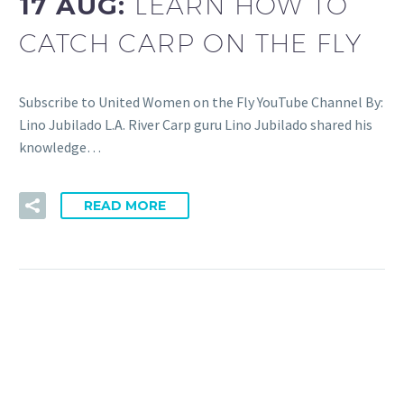
17 AUG:
LEARN HOW TO
CATCH CARP ON THE FLY
Subscribe to United Women on the Fly YouTube Channel By:
Lino Jubilado L.A. River Carp guru Lino Jubilado shared his
knowledge…
READ MORE