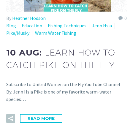
By
Heather Hodson
0
Blog
Education
Fishing Techniques
Jenn Hsia
Pike/Musky
Warm Water Fishing
10 AUG:
LEARN HOW TO
CATCH PIKE ON THE FLY
Subscribe to United Women on the Fly You Tube Channel
By: Jenn Hsia Pike is one of my favorite warm-water
species…
READ MORE