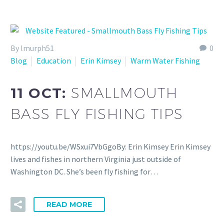
By lmurph51
0
Blog
Education
Erin Kimsey
Warm Water Fishing
11 OCT:
SMALLMOUTH
BASS FLY FISHING TIPS
https://youtu.be/WSxui7VbGgoBy: Erin Kimsey Erin Kimsey
lives and fishes in northern Virginia just outside of
Washington DC. She’s been fly fishing for…
READ MORE