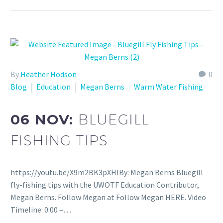
By
Heather Hodson
0
Blog
Education
Megan Berns
Warm Water Fishing
06 NOV:
BLUEGILL
FISHING TIPS
https://youtu.be/X9m2BK3pXHIBy: Megan Berns Bluegill
fly-fishing tips with the UWOTF Education Contributor,
Megan Berns. Follow Megan at Follow Megan HERE. Video
Timeline: 0:00 –…