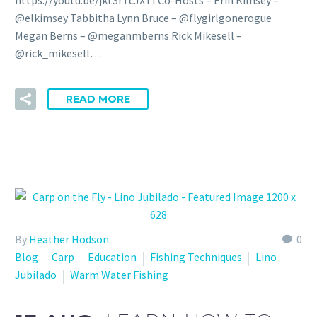
@elkimsey Tabbitha Lynn Bruce – @flygirlgonerogue
Megan Berns – @meganmberns Rick Mikesell –
@rick_mikesell…
READ MORE
By
Heather Hodson
0
Blog
Carp
Education
Fishing Techniques
Lino
Jubilado
Warm Water Fishing