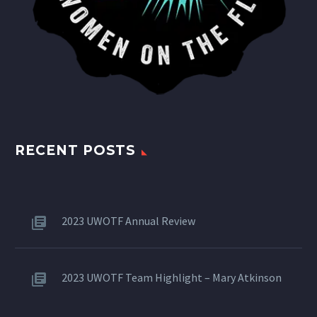
RECENT POSTS
2023 UWOTF Annual Review
2023 UWOTF Team Highlight – Mary Atkinson