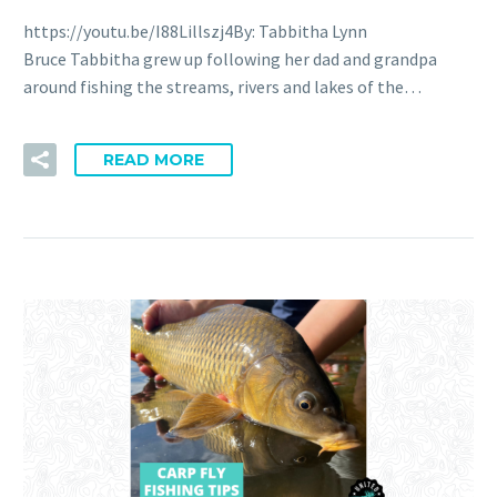
https://youtu.be/I88Lillszj4By: Tabbitha Lynn
Bruce Tabbitha grew up following her dad and grandpa
around fishing the streams, rivers and lakes of the…
READ MORE