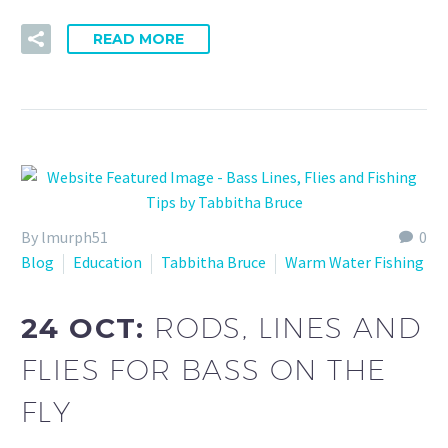
READ MORE
By lmurph51
0
Blog
Education
Tabbitha Bruce
Warm Water Fishing
24 OCT:
RODS, LINES AND
FLIES FOR BASS ON THE
FLY