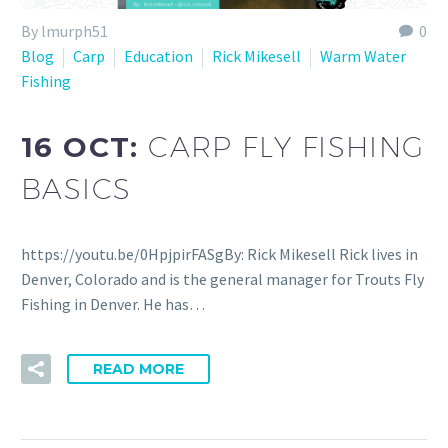
By lmurph51
0
Blog
Carp
Education
Rick Mikesell
Warm Water
Fishing
16 OCT:
CARP FLY FISHING
BASICS
https://youtu.be/0HpjpirFASgBy: Rick Mikesell Rick lives in
Denver, Colorado and is the general manager for Trouts Fly
Fishing in Denver. He has…
READ MORE