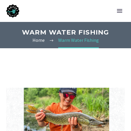
WARM WATER FISHING
Home
Warm Water Fishing