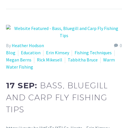
By
Heather Hodson
0
Blog
Education
Erin Kimsey
Fishing Techniques
Megan Berns
Rick Mikesell
Tabbitha Bruce
Warm
Water Fishing
17 SEP:
BASS, BLUEGILL
AND CARP FLY FISHING
TIPS
https://youtu.be/jktSrTcJXTI Co-Hosts – Erin Kimsey –