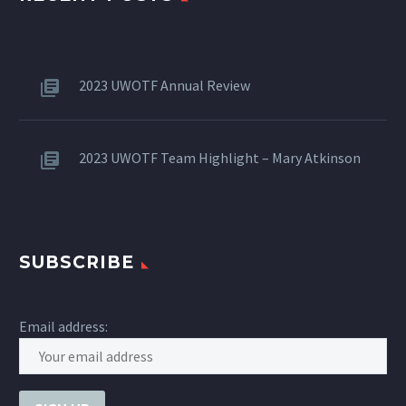
2023 UWOTF Annual Review
2023 UWOTF Team Highlight – Mary Atkinson
SUBSCRIBE
Email address: