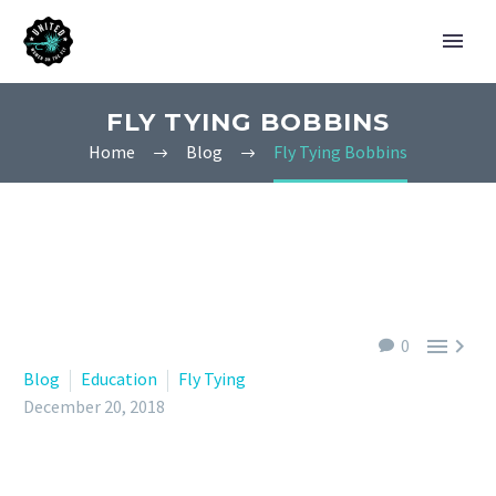
FLY TYING BOBBINS
Home
Blog
Fly Tying Bobbins


0
Blog
Education
Fly Tying
December 20, 2018