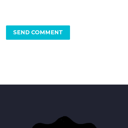
SEND COMMENT