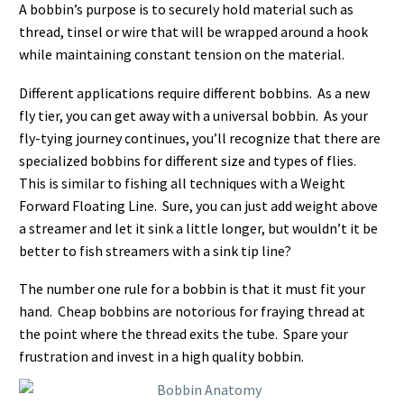
A bobbin’s purpose is to securely hold material such as
thread, tinsel or wire that will be wrapped around a hook
while maintaining constant tension on the material.
Different applications require different bobbins. As a new
fly tier, you can get away with a universal bobbin. As your
fly-tying journey continues, you’ll recognize that there are
specialized bobbins for different size and types of flies.
This is similar to fishing all techniques with a Weight
Forward Floating Line. Sure, you can just add weight above
a streamer and let it sink a little longer, but wouldn’t it be
better to fish streamers with a sink tip line?
The number one rule for a bobbin is that it must fit your
hand. Cheap bobbins are notorious for fraying thread at
the point where the thread exits the tube. Spare your
frustration and invest in a high quality bobbin.