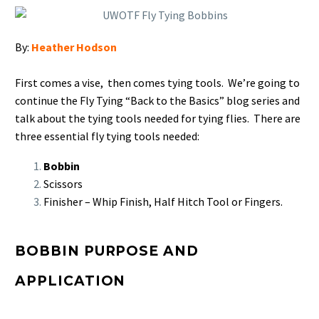
By:
Heather Hodson
First comes a vise, then comes tying tools. We’re going to
continue the Fly Tying “Back to the Basics” blog series and
talk about the tying tools needed for tying flies.
There are
three essential fly tying tools needed:
Bobbin
Scissors
Finisher – Whip Finish, Half Hitch Tool or Fingers.
BOBBIN PURPOSE AND
APPLICATION