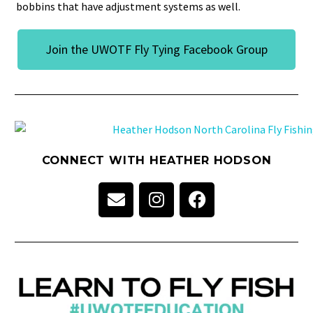
bobbins that have adjustment systems as well.
Join the UWOTF Fly Tying Facebook Group
CONNECT WITH HEATHER HODSON