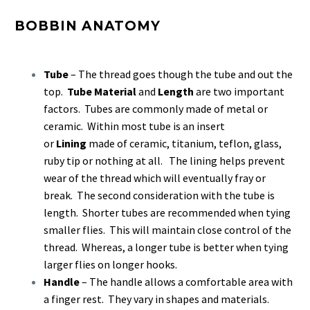
BOBBIN ANATOMY
Tube
– The thread goes though the tube and out the
top.
Tube Material
and
Length
are two important
factors. Tubes are commonly made of metal or
ceramic. Within most tube is an insert
or
Lining
made of ceramic, titanium, teflon, glass,
ruby tip or nothing at all. The lining helps prevent
wear of the thread which will eventually fray or
break. The second consideration with the tube is
length. Shorter tubes are recommended when tying
smaller flies. This will maintain close control of the
thread. Whereas, a longer tube is better when tying
larger flies on longer hooks.
Handle
– The handle allows a comfortable area with
a finger rest. They vary in shapes and materials.