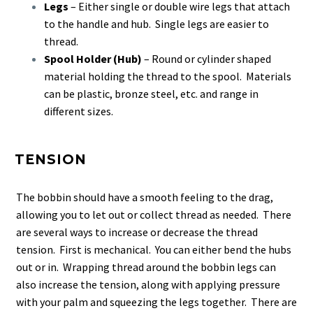
Legs
– Either single or double wire legs that attach
to the handle and hub. Single legs are easier to
thread.
Spool Holder (Hub)
– Round or cylinder shaped
material holding the thread to the spool. Materials
can be plastic, bronze steel, etc. and range in
different sizes.
TENSION
The bobbin should have a smooth feeling to the drag,
allowing you to let out or collect thread as needed. There
are several ways to increase or decrease the thread
tension. First is mechanical. You can either bend the hubs
out or in. Wrapping thread around the bobbin legs can
also increase the tension, along with applying pressure
with your palm and squeezing the legs together. There are