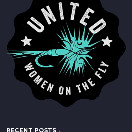
RECENT POSTS