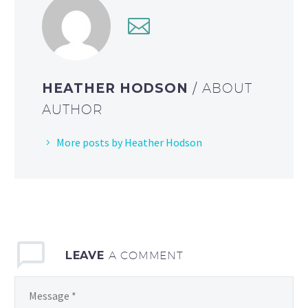
HEATHER HODSON
/ ABOUT
AUTHOR
More posts by Heather Hodson
LEAVE
A COMMENT