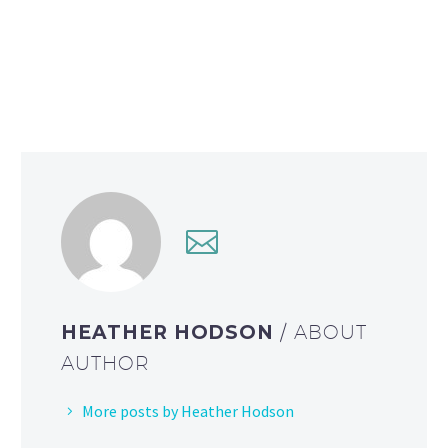
HEATHER HODSON
/ ABOUT
AUTHOR
More posts by Heather Hodson