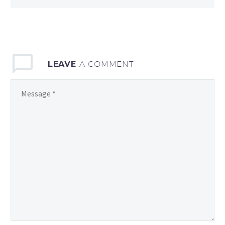
LEAVE
A COMMENT