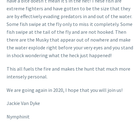
have a bite doesn’t mean it’s in the net! These fish are
extreme fighters and have gotten to be the size that they
are by effectively evading predators in and out of the water.
Some fish swipe at the fly only to miss it completely. Some
fish swipe at the tail of the fly and are not hooked. Then
there are the Musky that appear out of nowhere and make
the water explode right before your very eyes and you stand
in shock wondering what the heck just happened!
This all fuels the fire and makes the hunt that much more
intensely personal.
We are going again in 2020, I hope that you will join us!
Jackie Van Dyke
Nymphinit