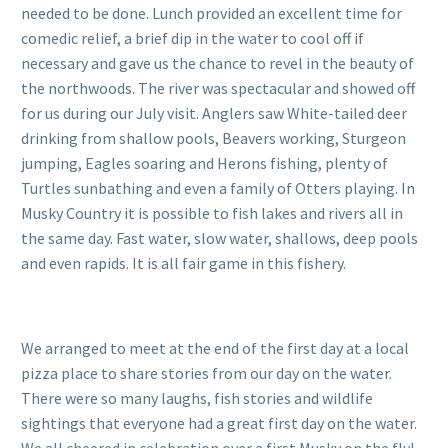
needed to be done. Lunch provided an excellent time for
comedic relief, a brief dip in the water to cool off if
necessary and gave us the chance to revel in the beauty of
the northwoods. The river was spectacular and showed off
for us during our July visit. Anglers saw White-tailed deer
drinking from shallow pools, Beavers working, Sturgeon
jumping, Eagles soaring and Herons fishing, plenty of
Turtles sunbathing and even a family of Otters playing. In
Musky Country it is possible to fish lakes and rivers all in
the same day. Fast water, slow water, shallows, deep pools
and even rapids. It is all fair game in this fishery.
We arranged to meet at the end of the first day at a local
pizza place to share stories from our day on the water.
There were so many laughs, fish stories and wildlife
sightings that everyone had a great first day on the water.