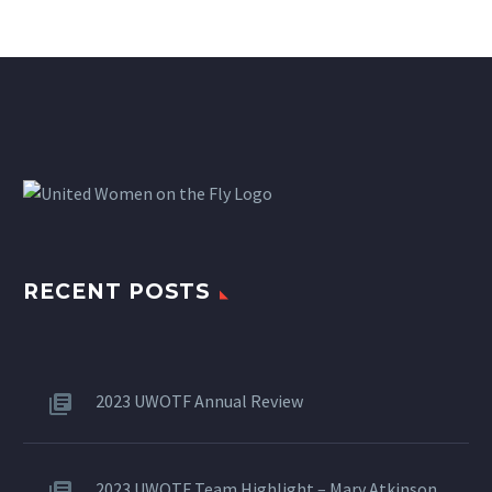
RECENT POSTS
2023 UWOTF Annual Review
2023 UWOTF Team Highlight – Mary Atkinson