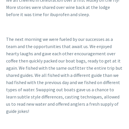
We all cheered in celebration over a first Musky on the fly!
More stories were shared over wine back at the lodge
before it was time for ibuprofen and sleep.
The next morning we were fueled by our successes as a
team and the opportunities that await us. We enjoyed
hearty laughs and gave each other encouragement over
coffee then quickly packed our boat bags, ready to get at it
again. We fished with the same outfitter the entire trip but
shared guides. We all fished with a different guide than we
had fished with the previous day and we fished on different
types of water. Swapping out boats gave us a chance to
learn subtle style differences, casting techniques, allowed
us to read new water and offered anglers a fresh supply of
guide jokes!