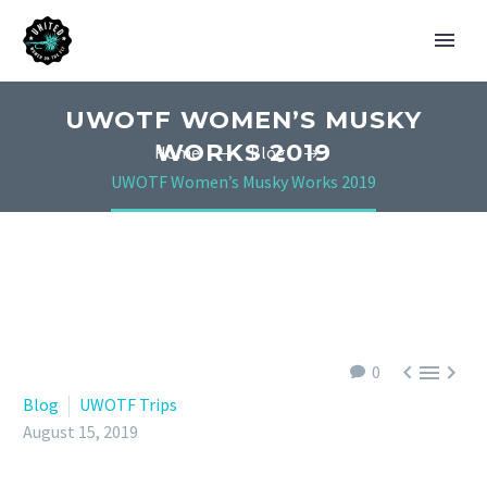
UWOTF WOMEN’S MUSKY
WORKS 2019
Home
Blog
UWOTF Women’s Musky Works 2019



0
Blog
UWOTF Trips
August 15, 2019