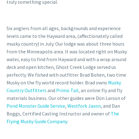
truly something special.
Six anglers from all ages, backgrounds and experience
levels came to the Hayward area, (affectionately called
musky country) in July. Our lodge was about three hours
from the Minneapolis area. It was located right on Musky
water, easy to find from Hayward and with a wrap around
deck and open kitchen, Ghost Creek Lodge served us
perfectly. We fished with outfitter Brad Bohen, two time
Musky on the fly world record holder. Brad owns
Musky
Country Outfitters
and
Primo Tail
, an online fly and fly
materials business. Our other guides were Don Larson of
Pond Monster Guide Service
,
Westfork Jason
, and Dan
Boggs, Certified Casting Instructor and owner of
The
Flying Musky Guide Company
.