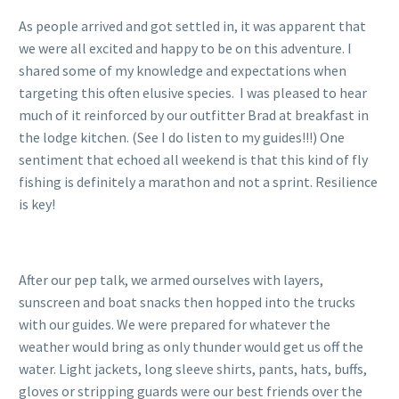
As people arrived and got settled in, it was apparent that
we were all excited and happy to be on this adventure. I
shared some of my knowledge and expectations when
targeting this often elusive species. I was pleased to hear
much of it reinforced by our outfitter Brad at breakfast in
the lodge kitchen. (See I do listen to my guides!!!) One
sentiment that echoed all weekend is that this kind of fly
fishing is definitely a marathon and not a sprint. Resilience
is key!
After our pep talk, we armed ourselves with layers,
sunscreen and boat snacks then hopped into the trucks
with our guides. We were prepared for whatever the
weather would bring as only thunder would get us off the
water. Light jackets, long sleeve shirts, pants, hats, buffs,
gloves or stripping guards were our best friends over the