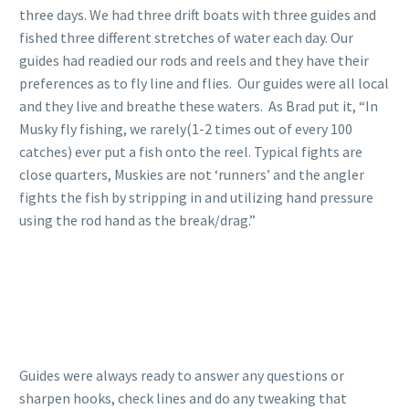
three days. We had three drift boats with three guides and
fished three different stretches of water each day. Our
guides had readied our rods and reels and they have their
preferences as to fly line and flies. Our guides were all local
and they live and breathe these waters. As Brad put it, “In
Musky fly fishing, we rarely(1-2 times out of every 100
catches) ever put a fish onto the reel. Typical fights are
close quarters, Muskies are not ‘runners’ and the angler
fights the fish by stripping in and utilizing hand pressure
using the rod hand as the break/drag.”
Guides were always ready to answer any questions or
sharpen hooks, check lines and do any tweaking that