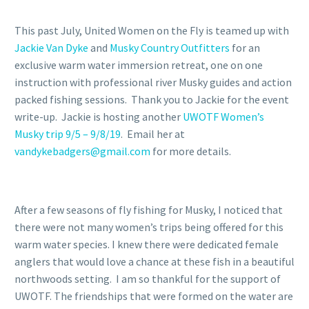
This past July, United Women on the Fly is teamed up with
Jackie Van Dyke
and
Musky Country Outfitters
for an
exclusive warm water immersion retreat, one on one
instruction with professional river Musky guides and action
packed fishing sessions. Thank you to Jackie for the event
write-up. Jackie is hosting another
UWOTF Women’s
Musky trip 9/5 – 9/8/19
. Email her at
vandykebadgers@gmail.com
for more details.
After a few seasons of fly fishing for Musky, I noticed that
there were not many women’s trips being offered for this
warm water species. I knew there were dedicated female
anglers that would love a chance at these fish in a beautiful
northwoods setting. I am so thankful for the support of
UWOTF. The friendships that were formed on the water are