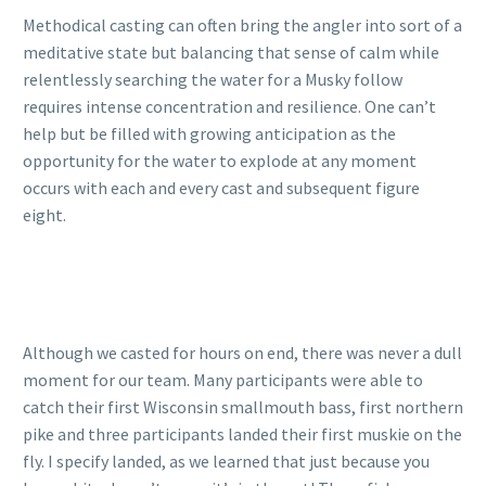
Methodical casting can often bring the angler into sort of a
meditative state but balancing that sense of calm while
relentlessly searching the water for a Musky follow
requires intense concentration and resilience. One can’t
help but be filled with growing anticipation as the
opportunity for the water to explode at any moment
occurs with each and every cast and subsequent figure
eight.
Although we casted for hours on end, there was never a dull
moment for our team. Many participants were able to
catch their first Wisconsin smallmouth bass, first northern
pike and three participants landed their first muskie on the
fly. I specify landed, as we learned that just because you