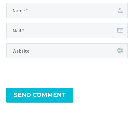
SEND COMMENT