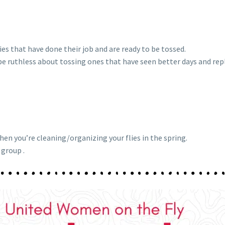
S
lies that have done their job and are ready to be tossed.
 be ruthless about tossing ones that have seen better days and re
when you’re cleaning/organizing your flies in the spring.
 group .