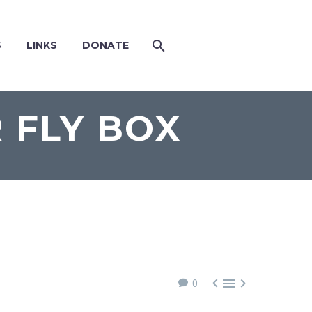
S
LINKS
DONATE
 FLY BOX



0