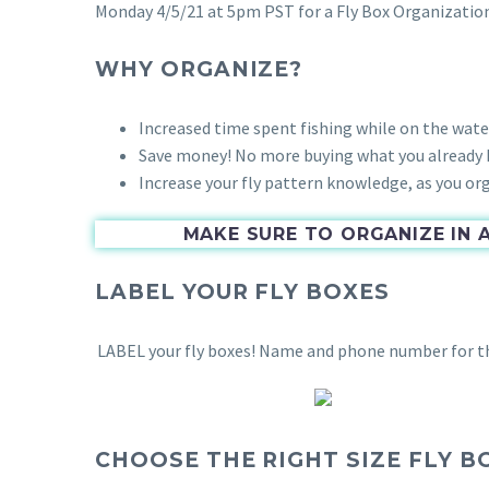
Monday 4/5/21 at 5pm PST for a Fly Box Organizatio
WHY ORGANIZE?
Increased time spent fishing while on the wate
Save money! No more buying what you already h
Increase your fly pattern knowledge, as you orga
MAKE SURE TO ORGANIZE IN 
LABEL YOUR FLY BOXES
LABEL your fly boxes! Name and phone number for that
CHOOSE THE RIGHT SIZE FLY B