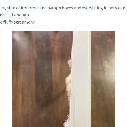
boxes, slim chironomid and nymph boxes and everything in between.
sn’t tall enough.
e fluffy streamers!