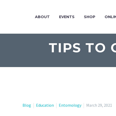
ABOUT
EVENTS
SHOP
ONLI
TIPS TO
Blog
Education
Entomology
March 29, 2021