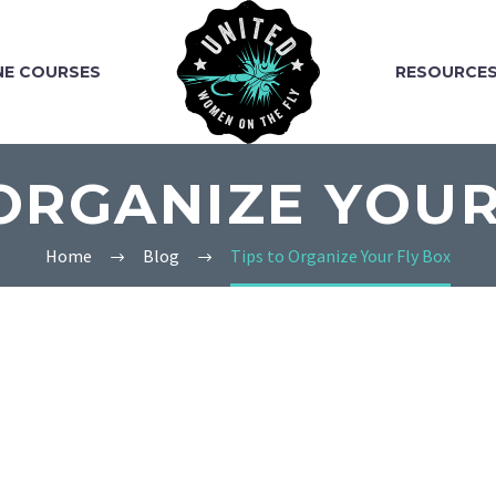
NE COURSES
RESOURCE
 ORGANIZE YOUR
Home
Blog
Tips to Organize Your Fly Box