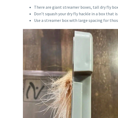
There are giant streamer boxes, tall dry fly 
Don’t squash your dry fly hackle in a box that i
Use a streamer box with large spacing for thos