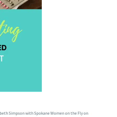
lizabeth Simpson with Spokane Women on the Fly on