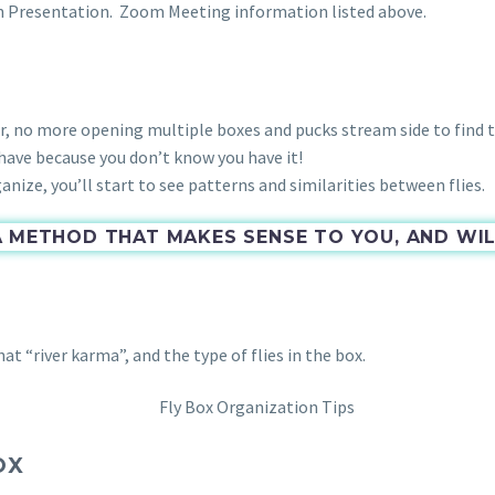
n Presentation. Zoom Meeting information listed above.
r, no more opening multiple boxes and pucks stream side to find t
ave because you don’t know you have it!
nize, you’ll start to see patterns and similarities between flies.
A METHOD THAT MAKES SENSE TO YOU, AND W
 “river karma”, and the type of flies in the box.
OX