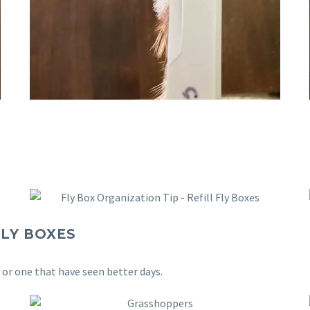
LY BOXES
s or one that have seen better days.