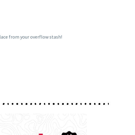
place from your overflow stash!