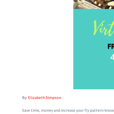
By:
Elizabeth Simpson
Save time, money and increase your fly pattern know