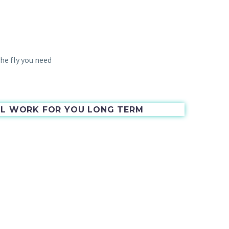
he fly you need
ILL WORK FOR YOU LONG TERM