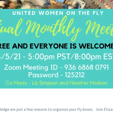
ledge are just a few reasons to organize your fly boxes. Join E