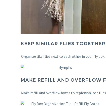
KEEP SIMILAR FLIES TOGETHER
Organize like flies next to each other in your fly box.
MAKE REFILL AND OVERFLOW F
Make refill and overflow boxes to replenish lost flie