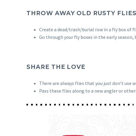
THROW AWAY OLD RUSTY FLIE
Create a dead/trash/burial row in a fly box of f
Go through your fly boxes in the early season,
SHARE THE LOVE
There are always flies that you just don’t use 
Pass these flies along to a new angler or other