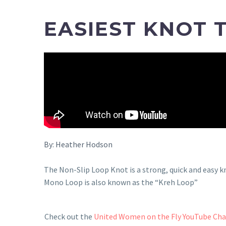
EASIEST KNOT 
By:
Heather Hodson
The Non-Slip Loop Knot is a strong, quick and easy k
Mono Loop is also known as the “Kreh Loop”
Check out the
United Women on the Fly YouTube Ch