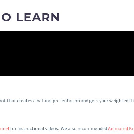
TO LEARN
not that creates a natural presentation and gets your weighted fl
annel
for instructional videos. We also recommended
Animated K