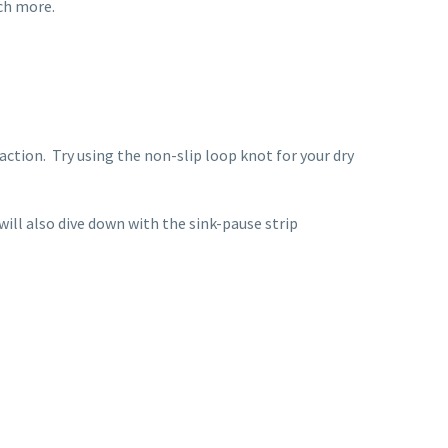
uch more.
action.
Try using the non-slip loop knot for your dry
will also dive down with the sink-pause strip