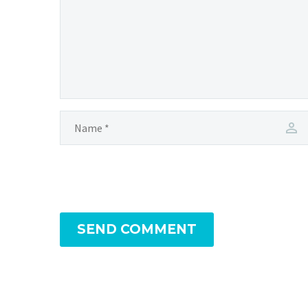
SEND COMMENT