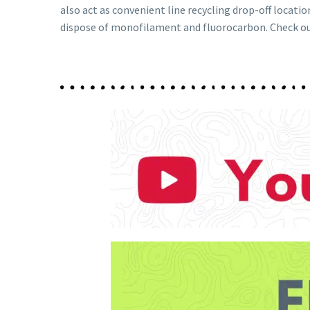
also act as convenient line recycling drop-off locatio
dispose of monofilament and fluorocarbon. Check o