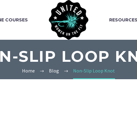
NE COURSES
RESOURCE
N-SLIP LOOP K
Home
Blog
Non-Slip Loop Knot