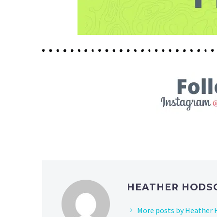
HEATHER HOD
More posts by Heather