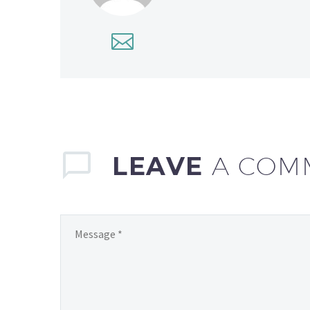
LEAVE
A COM