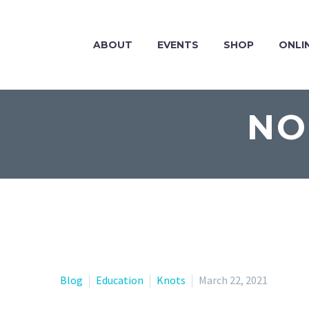
ABOUT
EVENTS
SHOP
ONLI
NO
Blog
Education
Knots
March 22, 2021