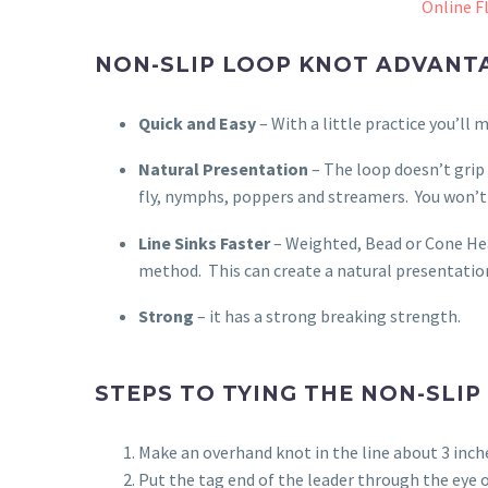
Online Fl
NON-SLIP LOOP KNOT ADVANT
Quick and Easy
– With a little practice you’ll 
Natural Presentation
– The loop doesn’t grip 
fly, nymphs, poppers and streamers.
You won’t
Line Sinks Faster
– Weighted, Bead or Cone Hea
method.
This can create a natural presentation
Strong
– it has a strong breaking strength.
STEPS TO TYING THE NON-SLIP
Make an overhand knot in the line about 3 inche
Put the tag end of the leader through the eye 