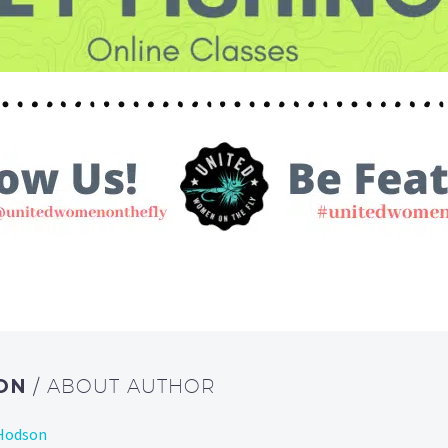
SON
/ ABOUT AUTHOR
 Hodson