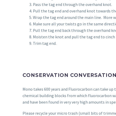
Pass the tag end through the overhand knot.
Pull the tag end and overhand knot towards the
Wrap the tag end around the main line.
More wr
Make sure all your twists go in the same directi
Pull the tag end back through the overhand kn
Moisten the knot and pull the tag end to cinch
Trim tag end.
CONSERVATION CONVERSATIO
Mono takes 600 years and Fluorocarbon can take up to
chemical building blocks from which fluorocarbon w
and have been found in very very high amounts in spe
Please recycle your micro trash (small bits of trimme