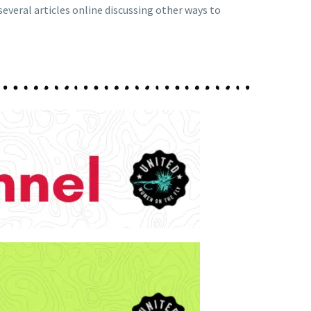
 several articles online discussing other ways to