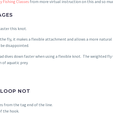
y Fishing Classes
from more virtual instruction on this and so m
AGES
master this knot.
the fly, it makes a flexible attachment and allows a more natural 
 be disappointed.
d dives down faster when using a flexible knot.
The weighted fly 
 of aquatic prey.
 LOOP NOT
s from the tag end of the line.
of the hook.