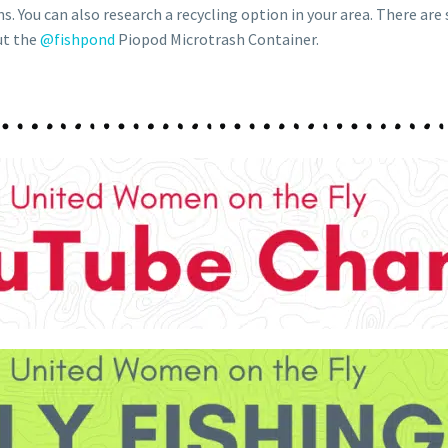
ns. You can also research a recycling option in your area. There are
ut the
@fishpond
Piopod Microtrash Container.