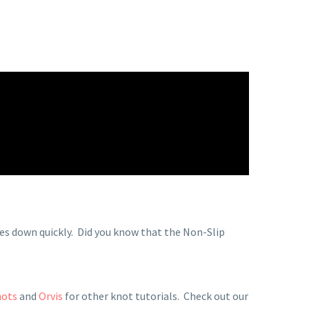
ies down quickly.
Did you know that the Non-Slip
nots
and
Orvis
for other knot tutorials. Check out our