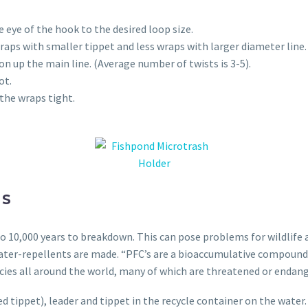
 eye of the hook to the desired loop size.
aps with smaller tippet and less wraps with larger diameter line.
on up the main line. (Average number of twists is 3-5).
ot.
 the wraps tight.
NS
 10,000 years to breakdown. This can pose problems for wildlife a
ater-repellents are made. “PFC’s are a bioaccumulative compound
cies all around the world, many of which are threatened or endan
d tippet), leader and tippet in the recycle container on the water.