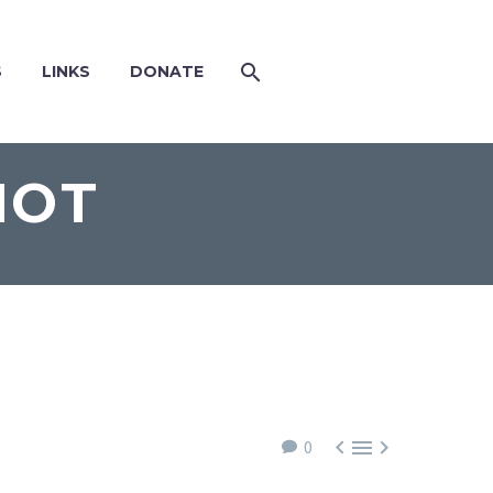
S
LINKS
DONATE
NOT



0