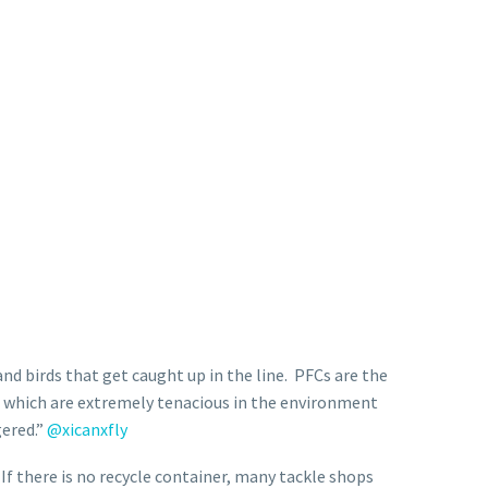
nd birds that get caught up in the line.
PFCs are the
 which are extremely tenacious in the environment
gered.”
@xicanxfly
 If there is no recycle container, many tackle shops