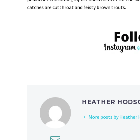
catches are cutthroat and feisty brown trouts.
HEATHER HOD
More posts by Heather