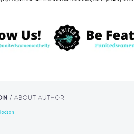
SON
/ ABOUT AUTHOR
 Hodson