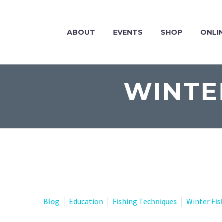
ABOUT
EVENTS
SHOP
ONLI
WINTE
Blog
Education
Fishing Techniques
Winter Fis