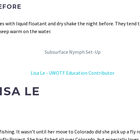
EFORE
lies with liquid floatant and dry shake the night before. They tend
 keep warm on the water.
ISA LE
ishing. It wasn’t until her move to Colorado did she pick up a fl
ly Project. She has fished all over Colorado, but especially loves