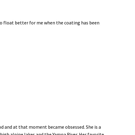
 to float better for me when the coating has been
y rod and at that moment became obsessed. She is a
 high alpine lakes and the Yampa River. Her favorite