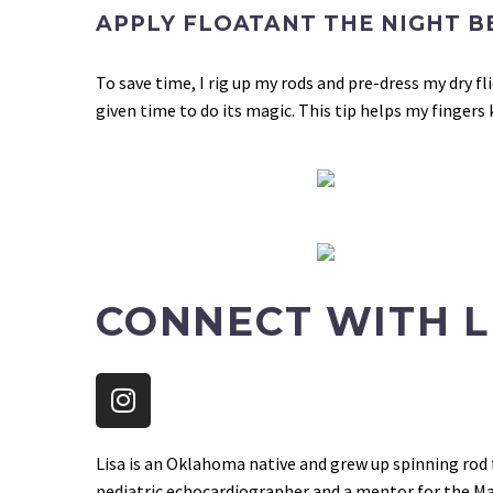
APPLY FLOATANT THE NIGHT B
To save time, I rig up my rods and pre-dress my dry f
given time to do its magic.
This tip helps my fingers
CONNECT WITH L
Lisa is an Oklahoma native and grew up spinning rod f
pediatric echocardiographer and a mentor for the Mayf