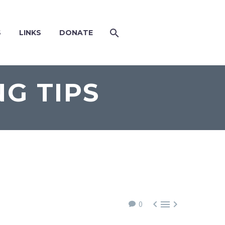
S
LINKS
DONATE
G TIPS



0