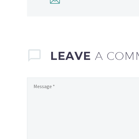
LEAVE
A COM