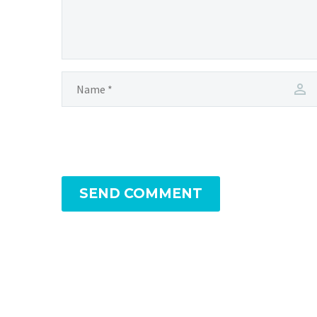
SEND COMMENT