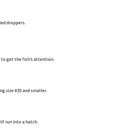
lled droppers.
 to get the fish’s attention.
ing size #20 and smaller.
ll run into a hatch.