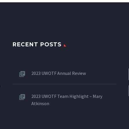
RECENT POSTS
2023 UWOTF Annual Review
2023 UWOTF Team Highlight – Mary
Atkinson