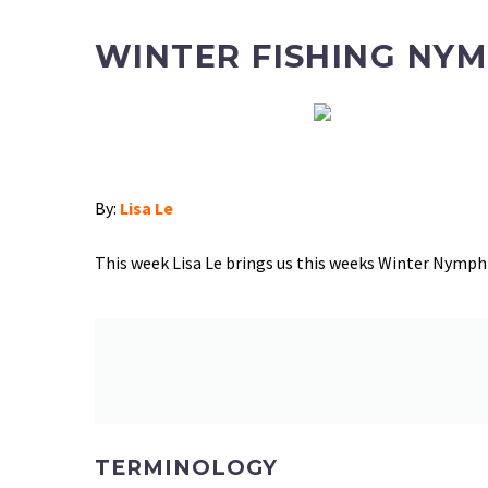
WINTER FISHING NYM
By:
Lisa Le
This week Lisa Le
brings us this weeks Winter Nymph 
TERMINOLOGY