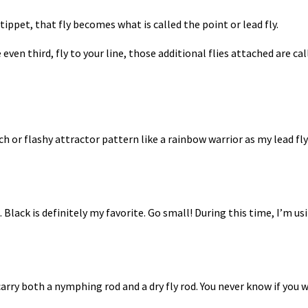
tippet, that fly becomes what is called the point or lead fly.
ven third, fly to your line, those additional flies attached are ca
h or flashy attractor pattern like a rainbow warrior as my lead fly
.
Black is definitely my favorite.
Go small!
During this time, I’m us
carry both a nymphing rod and a dry fly rod. You never know if you wi