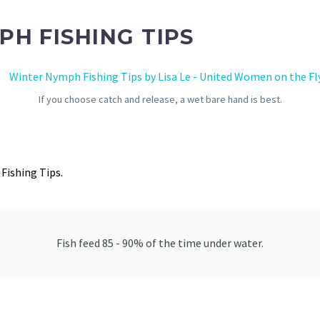
PH FISHING TIPS
If you choose catch and release, a wet bare hand is best.
Fishing Tips.
Fish feed 85 - 90% of the time under water.