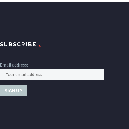
SUBSCRIBE
Email address: