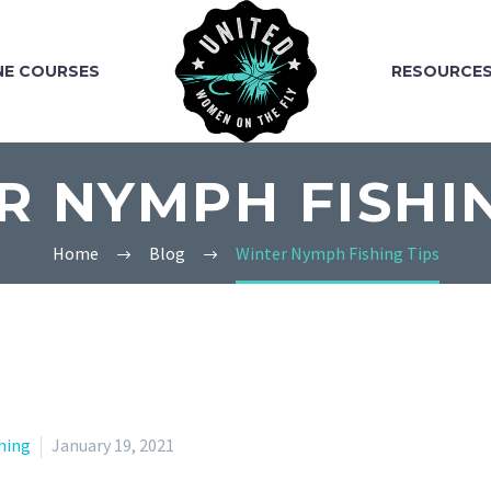
NE COURSES
RESOURCE
R NYMPH FISHIN
Home
Blog
Winter Nymph Fishing Tips
hing
January 19, 2021