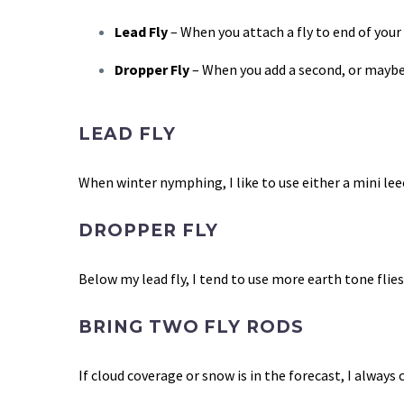
Lead Fly
–
When you attach a fly to end of your 
Dropper Fly
–
When you add a second, or maybe e
LEAD FLY
When winter nymphing, I like to use either a mini leec
DROPPER FLY
Below my lead fly, I tend to use more earth tone flies
BRING TWO FLY RODS
If cloud coverage or snow is in the forecast, I always 