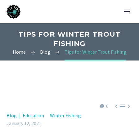
TIPS FOR WINTER TROUT
FISHING
Home
Blog
Tips for Winter Trout Fishing



0
Blog
Education
Winter Fishing
January 12, 2021